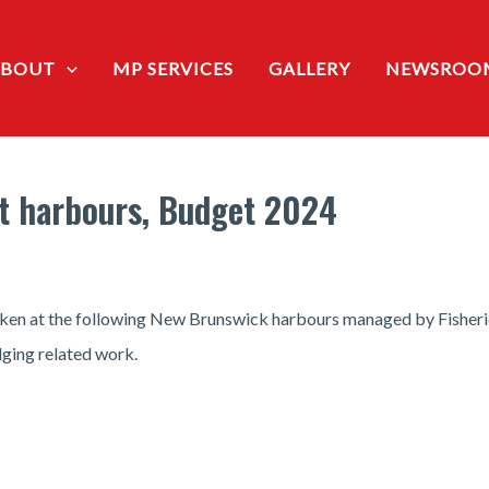
ABOUT
MP SERVICES
GALLERY
NEWSROO
t harbours, Budget 2024
aken at the following New Brunswick harbours managed by Fisheri
dging related work.