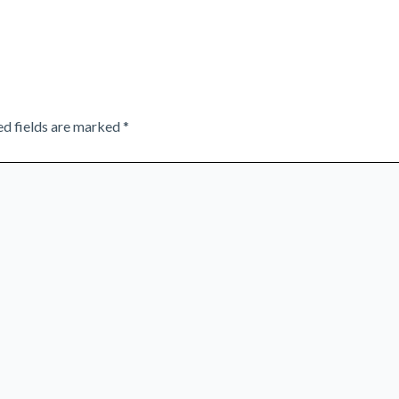
ed fields are marked
*