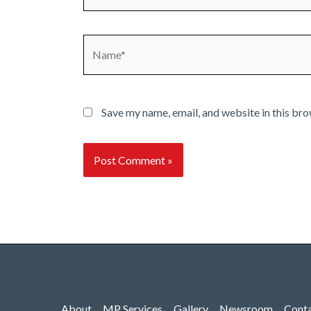
Name*
Save my name, email, and website in this bro
About
MP Services
Gallery
Newsroom
Cont