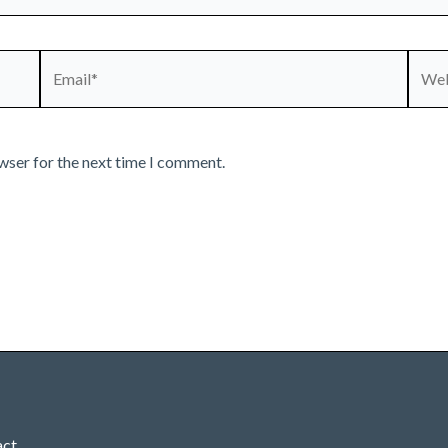
Email*
Webs
wser for the next time I comment.
act