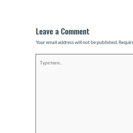
navigation
Leave a Comment
Your email address will not be published.
Requir
Type
here..