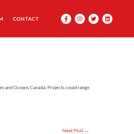
Search
M
CONTACT
es and Oceans Canada. Projects could range
Next Post
→