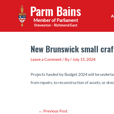
Skip
Parm Bains
to
content
Steveston - Richmond East
New Brunswick small craf
Leave a Comment
/ By
/
July 15, 2024
Projects funded by Budget 2024 will be undert
from repairs, to reconstruction of assets, or dre
Post
←
Previous Post