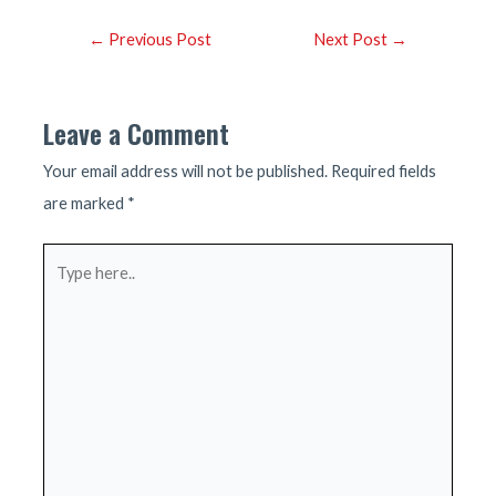
Post
←
Previous Post
Next Post
→
navigation
Leave a Comment
Your email address will not be published.
Required fields
are marked
*
Type
here..