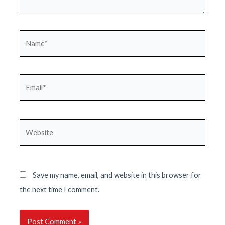
Name*
Email*
Website
Save my name, email, and website in this browser for
the next time I comment.