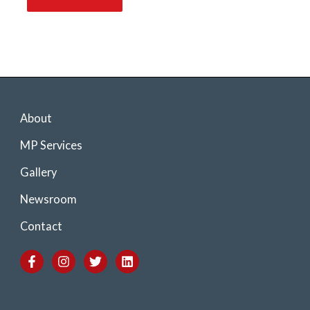
About
MP Services
Gallery
Newsroom
Contact