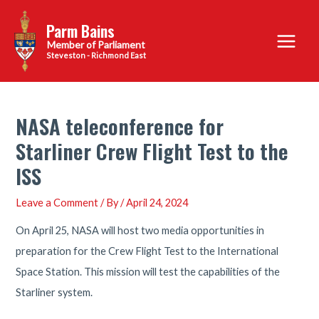
Skip
Parm Bains
to
Main
content
Steveston - Richmond East
Menu
NASA teleconference for
Starliner Crew Flight Test to the
ISS
Leave a Comment
/ By
/
April 24, 2024
On April 25, NASA will host two media opportunities in
preparation for the Crew Flight Test to the International
Space Station. This mission will test the capabilities of the
Starliner system.