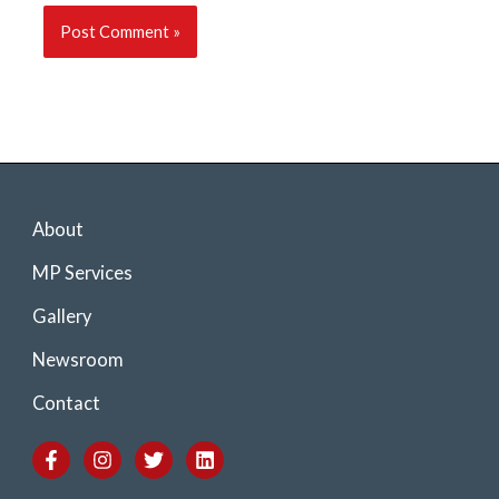
About
MP Services
Gallery
Newsroom
Contact