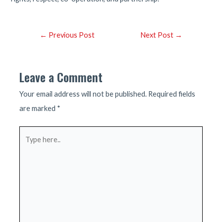
Post
←
Previous Post
Next Post
→
navigation
Leave a Comment
Your email address will not be published.
Required fields
are marked
*
Type
here..