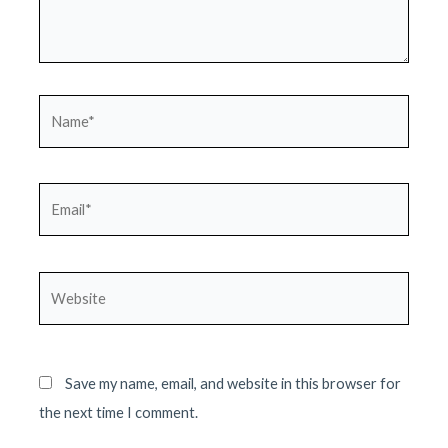
Name*
Email*
Website
Save my name, email, and website in this browser for
the next time I comment.