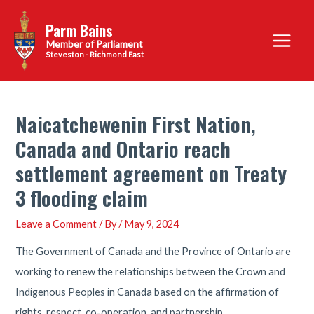
Skip
Parm Bains
to
Main
content
Steveston - Richmond East
Menu
Naicatchewenin First Nation,
Canada and Ontario reach
settlement agreement on Treaty
3 flooding claim
Leave a Comment
/ By
/
May 9, 2024
The Government of Canada and the Province of Ontario are
working to renew the relationships between the Crown and
Indigenous Peoples in Canada based on the affirmation of
rights, respect, co-operation, and partnership.