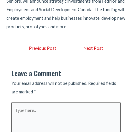
Seniors, will announce strategic investments from FedNor and
Employment and Social Development Canada. The funding will
create employment and help businesses innovate, develop new
products, prototypes and more.
Post
←
Previous Post
Next Post
→
navigation
Leave a Comment
Your email address will not be published.
Required fields
are marked
*
Type
here..