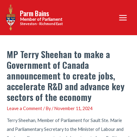
Skip
Parm Bains
to
Main
content
Steveston - Richmond East
Menu
MP Terry Sheehan to make a
Government of Canada
announcement to create jobs,
accelerate R&D and advance key
sectors of the economy
Leave a Comment
/ By
/
November 11, 2024
Terry Sheehan, Member of Parliament for Sault Ste. Marie
and Parliamentary Secretary to the Minister of Labour and