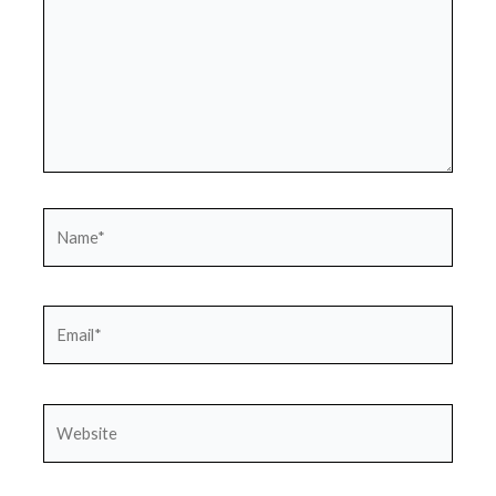
Name*
Email*
Website