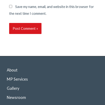
Save my name, email, and website in this browser for
the next time I comment.
About
MP Services
Gallery
Newsroom