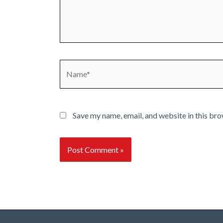
Name*
Save my name, email, and website in this bro