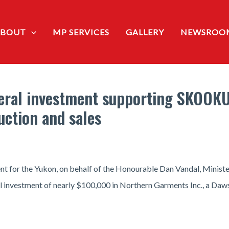
ABOUT
MP SERVICES
GALLERY
NEWSROO
eral investment supporting SKOOK
uction and sales
t for the Yukon, on behalf of the Honourable Dan Vandal, Ministe
l investment of nearly $100,000 in Northern Garments Inc., a Daw