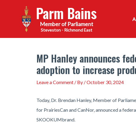
Skip
Parm Bains
to
content
Steveston - Richmond East
MP Hanley announces fed
adoption to increase prod
Leave a Comment
/ By
/
October 30, 2024
Today, Dr. Brendan Hanley, Member of Parliamen
for PrairiesCan and CanNor, announced a federa
SKOOKUMbrand.