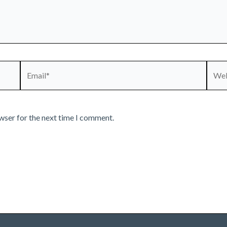
Email*
Webs
wser for the next time I comment.