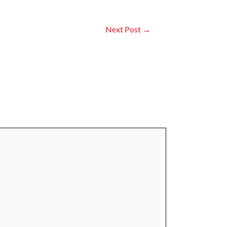
Next Post
→