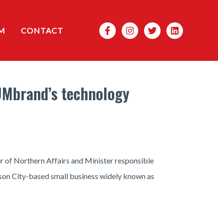
Search
M
CONTACT
UMbrand’s technology
r of Northern Affairs and Minister responsible
son City-based small business widely known as