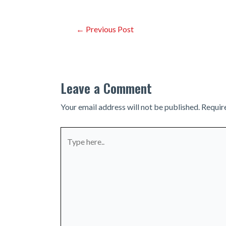
Post
←
Previous Post
navigation
Leave a Comment
Your email address will not be published.
Requir
Type
here..