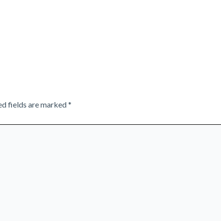
ed fields are marked
*