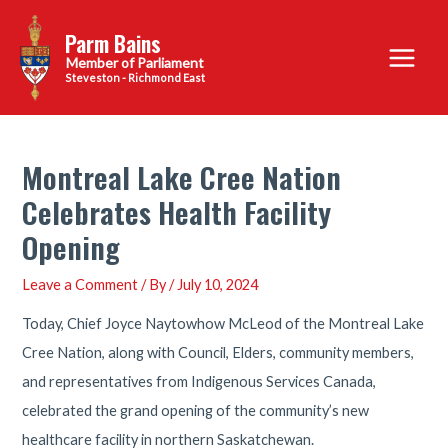
Skip
Parm Bains
to
Main
content
Steveston - Richmond East
Menu
Montreal Lake Cree Nation
Celebrates Health Facility
Opening
Leave a Comment
/ By
/
July 10, 2024
Today, Chief Joyce Naytowhow McLeod of the Montreal Lake
Cree Nation, along with Council, Elders, community members,
and representatives from Indigenous Services Canada,
celebrated the grand opening of the community’s new
healthcare facility in northern Saskatchewan.