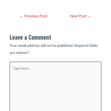
Post
←
Previous Post
Next Post
→
navigation
Leave a Comment
Your email address will not be published.
Required fields
are marked
*
Type
here..