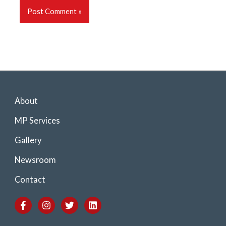
About
MP Services
Gallery
Newsroom
Contact