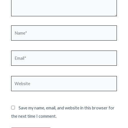
Name*
Email*
Website
Save my name, email, and website in this browser for
the next time I comment.