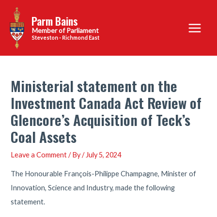
Skip
Parm Bains
to
Main
content
Steveston - Richmond East
Menu
Ministerial statement on the
Investment Canada Act Review of
Glencore’s Acquisition of Teck’s
Coal Assets
Leave a Comment
/ By
/
July 5, 2024
The Honourable François-Philippe Champagne, Minister of
Innovation, Science and Industry, made the following
statement.