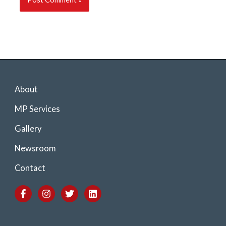
About
MP Services
Gallery
Newsroom
Contact