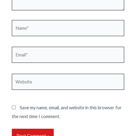
Name*
Email*
Website
Save my name, email, and website in this browser for
the next time I comment.