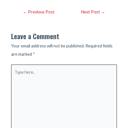
Post
←
Previous Post
Next Post
→
navigation
Leave a Comment
Your email address will not be published.
Required fields
are marked
*
Type
here..