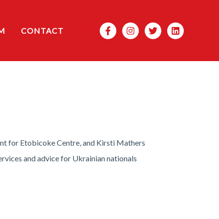
Search
M
CONTACT
nt for Etobicoke Centre, and Kirsti Mathers
rvices and advice for Ukrainian nationals