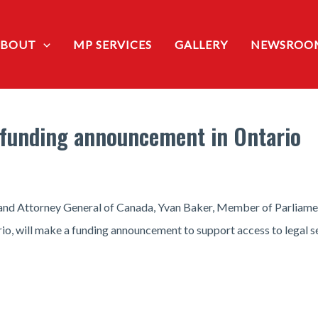
ABOUT
MP SERVICES
GALLERY
NEWSROO
a funding announcement in Ontario
e and Attorney General of Canada, Yvan Baker, Member of Parliame
, will make a funding announcement to support access to legal se