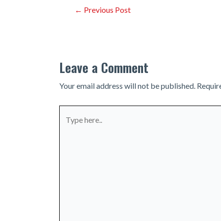
Post
←
Previous Post
navigation
Leave a Comment
Your email address will not be published.
Requir
Type
here..