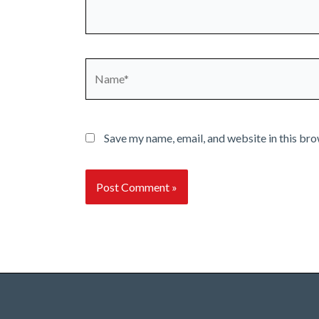
Name*
Save my name, email, and website in this bro