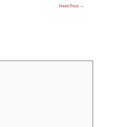
Next Post
→