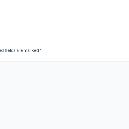
ed fields are marked
*