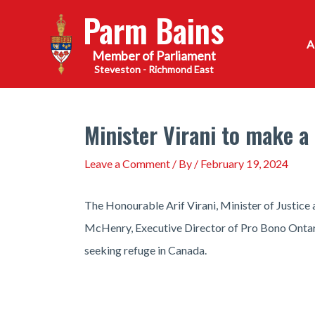
Skip
Parm Bains
to
content
Steveston - Richmond East
Minister Virani to make 
Leave a Comment
/ By
/
February 19, 2024
The Honourable Arif Virani, Minister of Justic
McHenry, Executive Director of Pro Bono Ontario
seeking refuge in Canada.