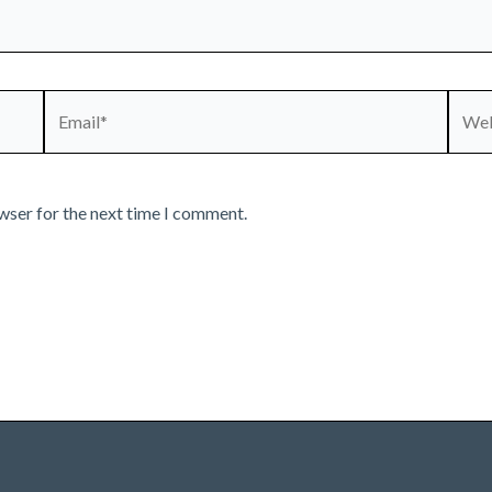
Email*
Webs
wser for the next time I comment.