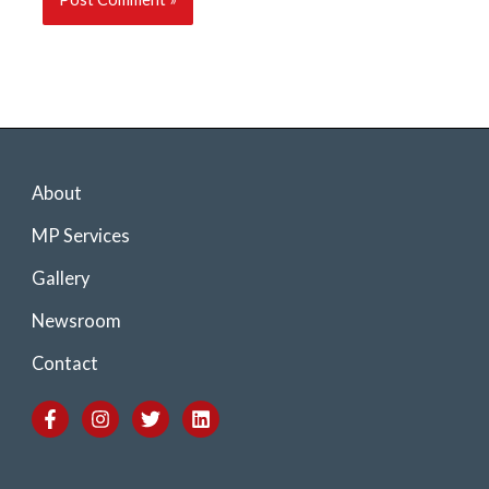
About
MP Services
Gallery
Newsroom
Contact