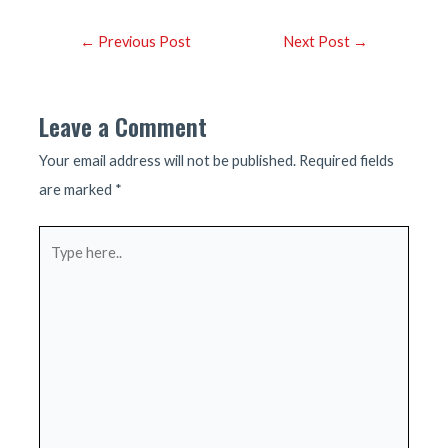
Post
←
Previous Post
Next Post
→
navigation
Leave a Comment
Your email address will not be published.
Required fields
are marked
*
Type
here..