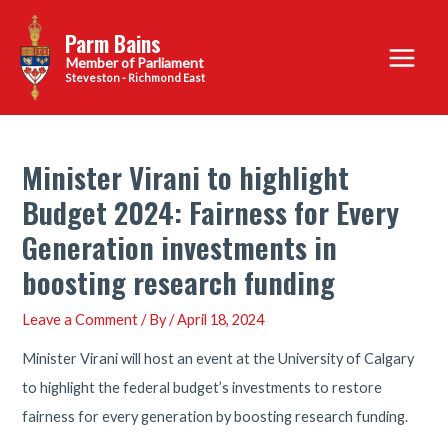
Skip
Parm Bains
to
Main
content
Steveston - Richmond East
Menu
Minister Virani to highlight
Budget 2024: Fairness for Every
Generation investments in
boosting research funding
Leave a Comment
/ By
/
April 18, 2024
Minister Virani will host an event at the University of Calgary
to highlight the federal budget’s investments to restore
fairness for every generation by boosting research funding.