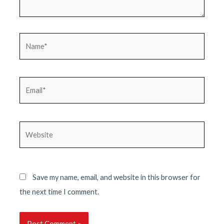
Name*
Email*
Website
Save my name, email, and website in this browser for
the next time I comment.