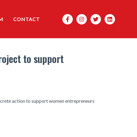
Search
M
CONTACT
roject to support
ncrete action to support women entrepreneurs