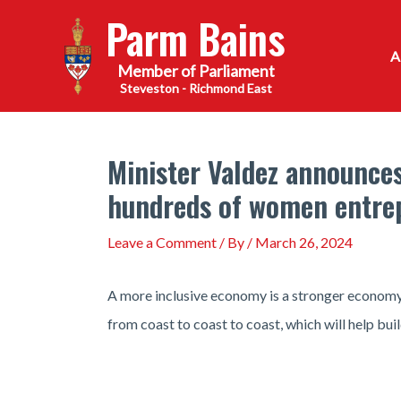
Skip
Parm Bains
to
content
Steveston - Richmond East
Minister Valdez announces
hundreds of women entre
Leave a Comment
/ By
/
March 26, 2024
A more inclusive economy is a stronger economy
from coast to coast to coast, which will help bu