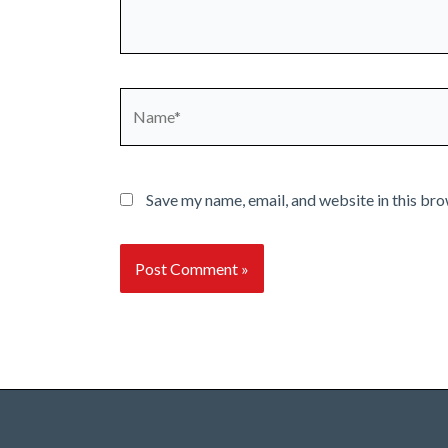
Name*
Save my name, email, and website in this bro