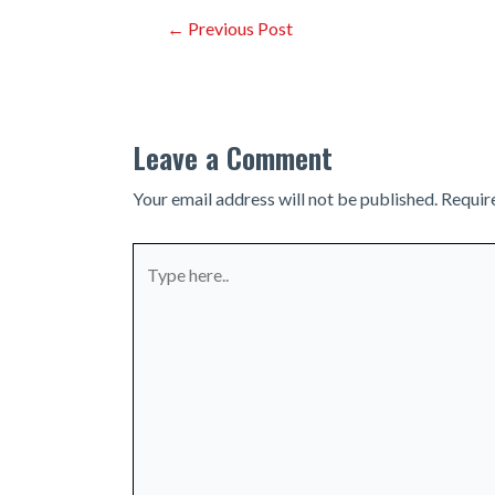
Post
←
Previous Post
navigation
Leave a Comment
Your email address will not be published.
Requir
Type
here..