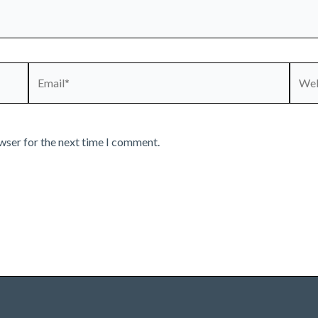
Email*
Webs
wser for the next time I comment.