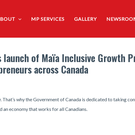
ABOUT
MP SERVICES
GALLERY
NEWSROO
 launch of Maïa Inclusive Growth P
preneurs across Canada
. That’s why the Government of Canada is dedicated to taking co
ild an economy that works for all Canadians.