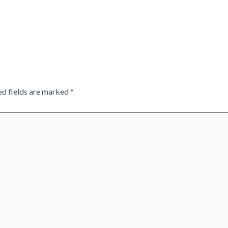
ed fields are marked
*