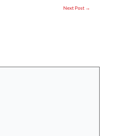
Next Post
→