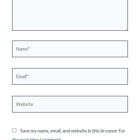
Name*
Email*
Website
Save my name, email, and website in this browser for
the next time I comment.