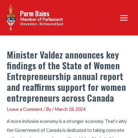
Skip
Parm Bains
to
Main
content
Steveston - Richmond East
Menu
Minister Valdez announces key
findings of the State of Women
Entrepreneurship annual report
and reaffirms support for women
entrepreneurs across Canada
Leave a Comment
/ By
/
March 18, 2024
A more inclusive economy is a stronger economy. That’s why
the Government of Canada is dedicated to taking concrete