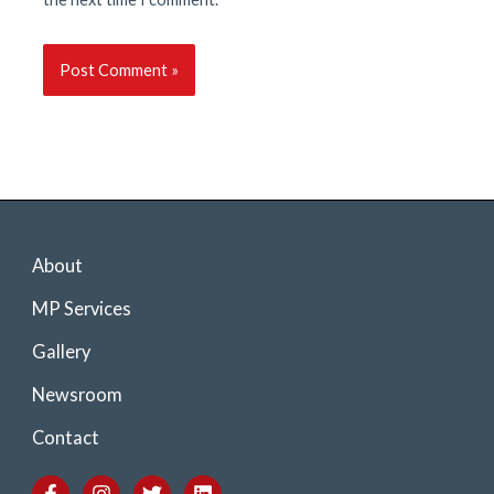
About
MP Services
Gallery
Newsroom
Contact