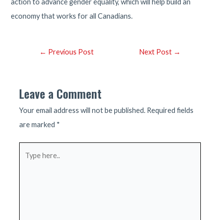
action to advance gender equality, which will help build an
economy that works for all Canadians.
Post
←
Previous Post
Next Post
→
navigation
Leave a Comment
Your email address will not be published.
Required fields
are marked
*
Type
here..