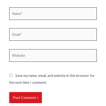
Name*
Email*
Website
Save my name, email, and website in this browser for
the next time I comment.