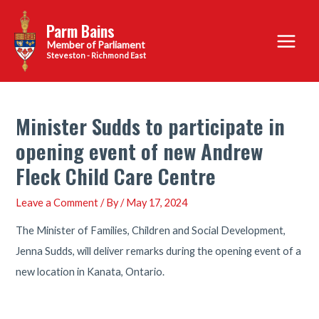
Skip
Parm Bains
to
Main
content
Steveston - Richmond East
Menu
Minister Sudds to participate in
opening event of new Andrew
Fleck Child Care Centre
Leave a Comment
/ By
/
May 17, 2024
The Minister of Families, Children and Social Development,
Jenna Sudds, will deliver remarks during the opening event of a
new location in Kanata, Ontario.