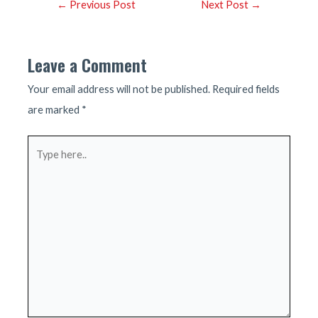
Post
←
Previous Post
Next Post
→
navigation
Leave a Comment
Your email address will not be published.
Required fields
are marked
*
Type
here..