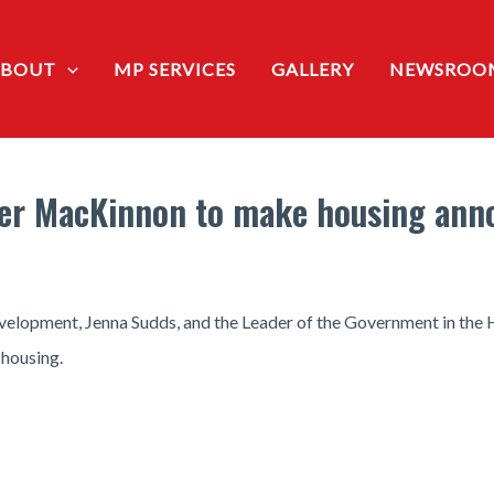
ABOUT
MP SERVICES
GALLERY
NEWSROO
ster MacKinnon to make housing an
Development, Jenna Sudds, and the Leader of the Government in th
housing.