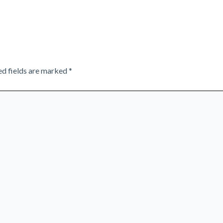
ed fields are marked
*