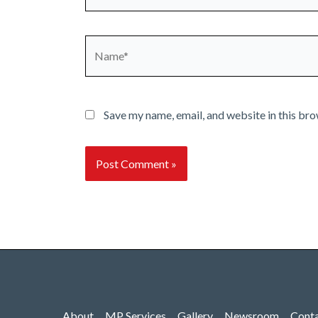
Name*
Save my name, email, and website in this bro
About
MP Services
Gallery
Newsroom
Cont