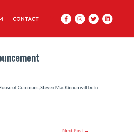
Search
M
CONTACT
nouncement
e House of Commons, Steven MacKinnon will be in
Next Post
→