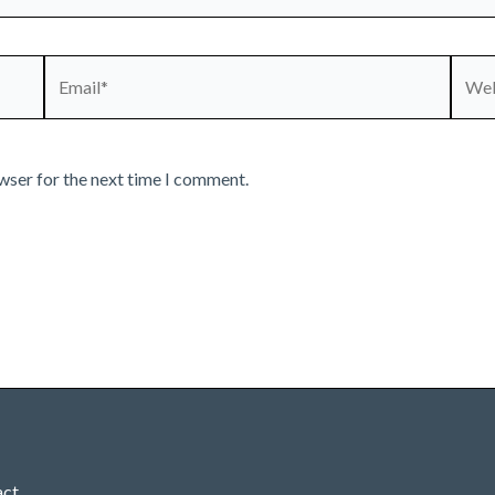
Email*
Webs
wser for the next time I comment.
act