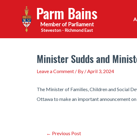
Skip
Parm Bains
to
content
Steveston - Richmond East
Minister Sudds and Mini
Leave a Comment
/ By
/
April 3, 2024
The Minister of Families, Children and Social 
Ottawa to make an important announcement on 
Post
←
Previous Post