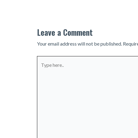
navigation
Leave a Comment
Your email address will not be published.
Requir
Type
here..