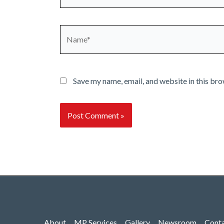
Name*
Save my name, email, and website in this bro
About
MP Services
Gallery
Newsroom
Cont