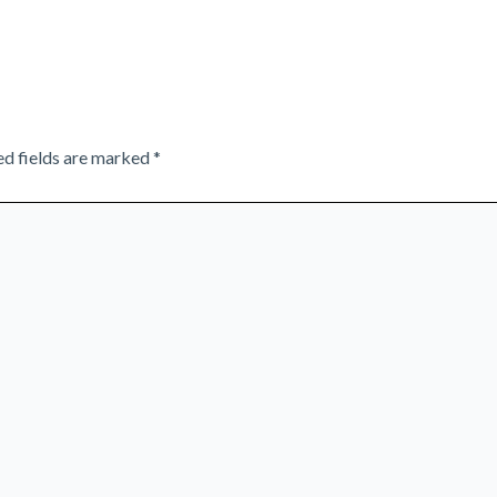
ed fields are marked
*