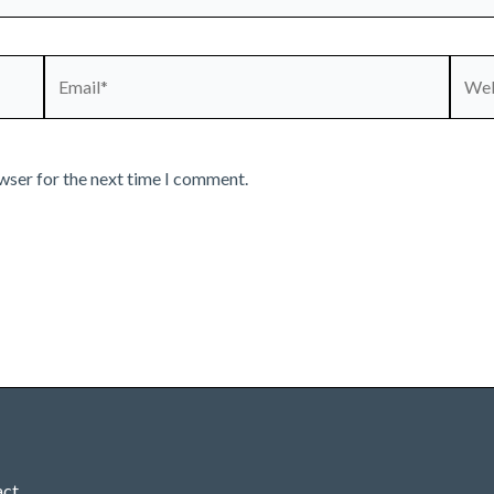
Email*
Webs
wser for the next time I comment.
act