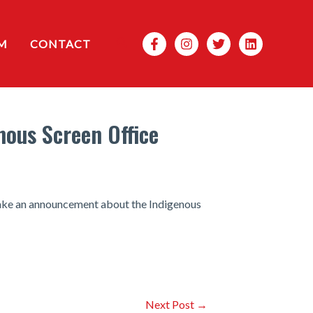
Search
M
CONTACT
ous Screen Office
make an announcement about the Indigenous
Next Post
→