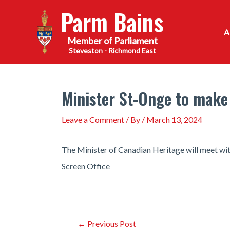
Skip
Parm Bains
to
content
Steveston - Richmond East
Minister St-Onge to make
Leave a Comment
/ By
/
March 13, 2024
The Minister of Canadian Heritage will meet wi
Screen Office
Post
←
Previous Post