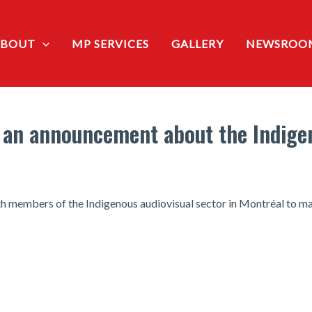
ABOUT
MP SERVICES
GALLERY
NEWSROO
 an announcement about the Indigen
th members of the Indigenous audiovisual sector in Montréal to 