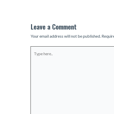
navigation
Leave a Comment
Your email address will not be published.
Requir
Type
here..