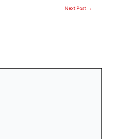
Next Post
→