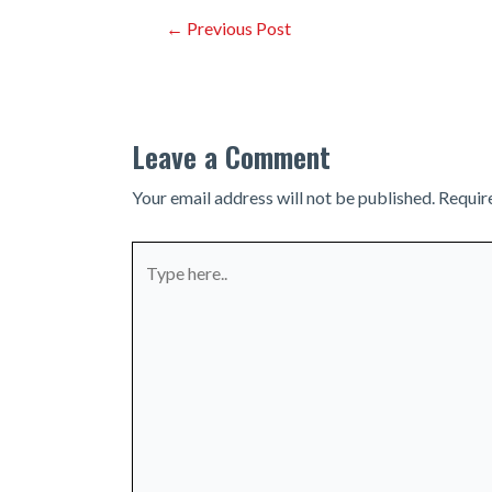
Post
←
Previous Post
navigation
Leave a Comment
Your email address will not be published.
Requir
Type
here..