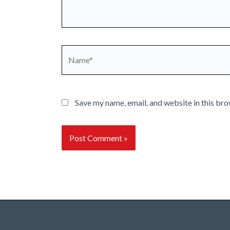
Name*
Save my name, email, and website in this bro