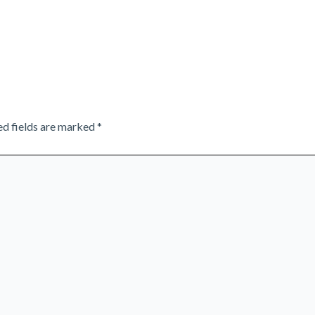
ed fields are marked
*