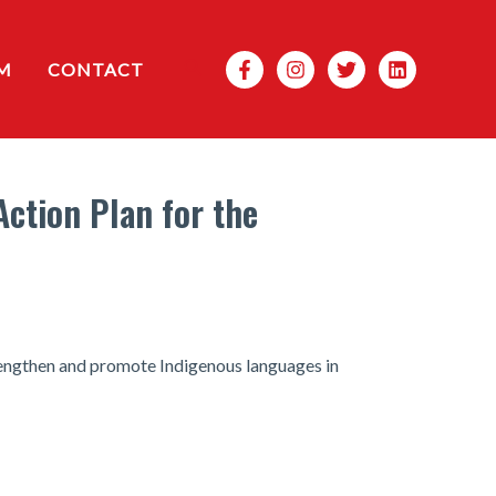
Search
M
CONTACT
Action Plan for the
strengthen and promote Indigenous languages in