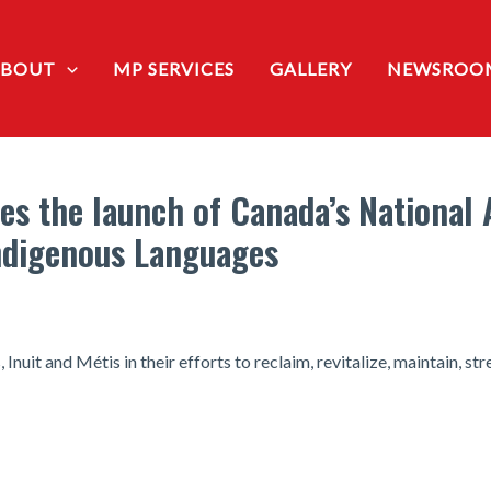
ABOUT
MP SERVICES
GALLERY
NEWSROO
s the launch of Canada’s National 
Indigenous Languages
Inuit and Métis in their efforts to reclaim, revitalize, maintain, 