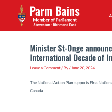
Skip
Parm Bains
to
content
Steveston - Richmond East
Minister St-Onge announce
International Decade of 
Leave a Comment
/ By
/
June 20, 2024
The National Action Plan supports First Nations, 
Canada