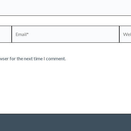
Email*
Webs
wser for the next time I comment.