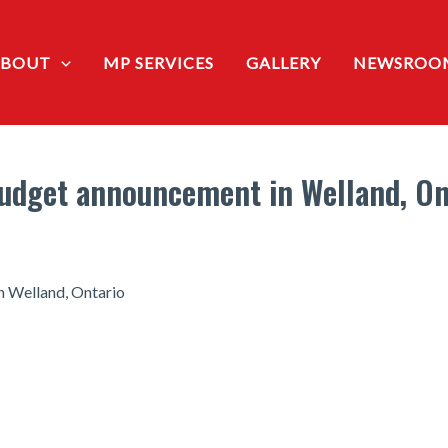
ABOUT
MP SERVICES
GALLERY
NEWSROO
Budget announcement in Welland, On
n Welland, Ontario