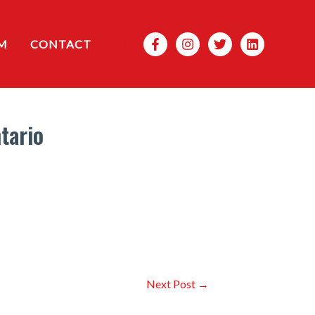
Search
M
CONTACT
tario
Next Post
→