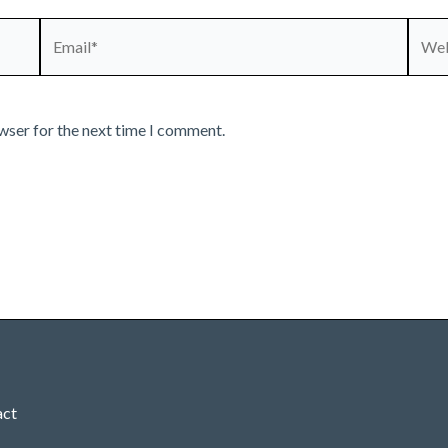
Email*
Webs
wser for the next time I comment.
act