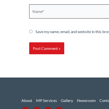
Name*
Save my name, email, and website in this bro
About
MP Services
Gallery
Newsroom
Cont