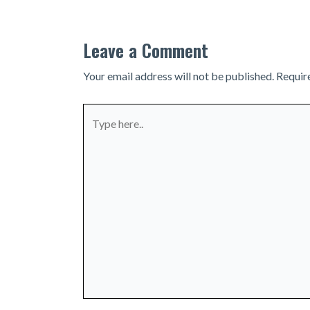
Leave a Comment
Your email address will not be published.
Requir
Type
here..