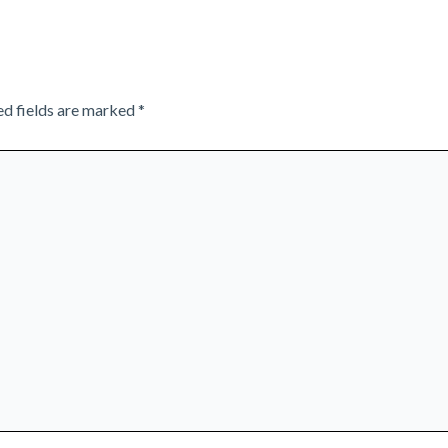
ed fields are marked
*