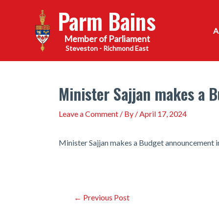
Skip
Parm Bains
to
content
Steveston - Richmond East
Minister Sajjan makes a 
Leave a Comment
/ By
/
April 17, 2024
Minister Sajjan makes a Budget announcement i
Post
←
Previous Post
navigation