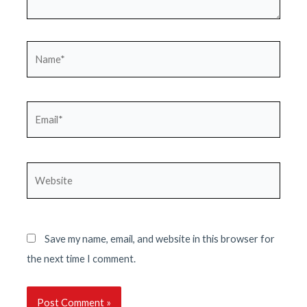
Name*
Email*
Website
Save my name, email, and website in this browser for
the next time I comment.