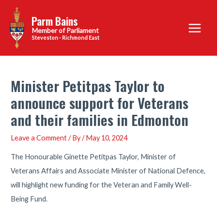
Skip
Parm Bains
to
Main
content
Steveston - Richmond East
Menu
Minister Petitpas Taylor to
announce support for Veterans
and their families in Edmonton
Leave a Comment
/ By
/
May 10, 2024
The Honourable Ginette Petitpas Taylor, Minister of
Veterans Affairs and Associate Minister of National Defence,
will highlight new funding for the Veteran and Family Well-
Being Fund.