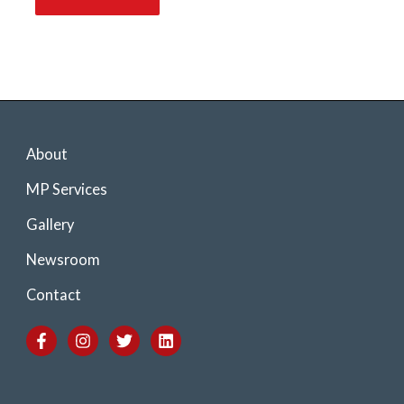
About
MP Services
Gallery
Newsroom
Contact