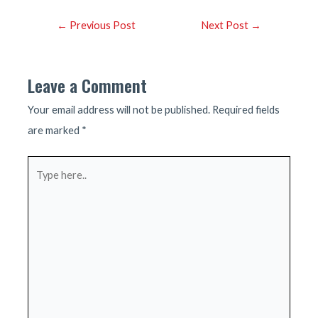
Post
←
Previous Post
Next Post
→
navigation
Leave a Comment
Your email address will not be published.
Required fields
are marked
*
Type
here..