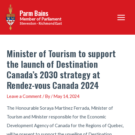
Skip
Parm Bains
to
Main
content
Steveston - Richmond East
Menu
Minister of Tourism to support
the launch of Destination
Canada’s 2030 strategy at
Rendez-vous Canada 2024
Leave a Comment
/ By
/
May 14, 2024
The Honourable Soraya Martinez Ferrada, Minister of
Tourism and Minister responsible for the Economic
Development Agency of Canada for the Regions of Quebec,
will be present to support the unveiling of Destination