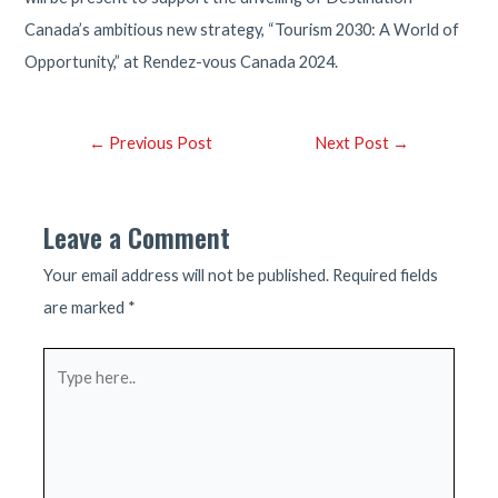
Canada’s ambitious new strategy, “Tourism 2030: A World of
Opportunity,” at Rendez-vous Canada 2024.
Post
←
Previous Post
Next Post
→
navigation
Leave a Comment
Your email address will not be published.
Required fields
are marked
*
Type
here..