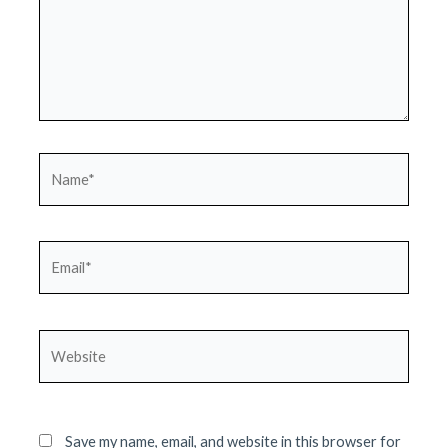
Name*
Email*
Website
Save my name, email, and website in this browser for