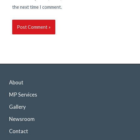
the next time I comment.
About
MP Services
Gallery
Newsroom
Contact