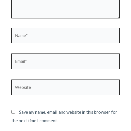
Name*
Email*
Website
Save my name, email, and website in this browser for
the next time I comment.