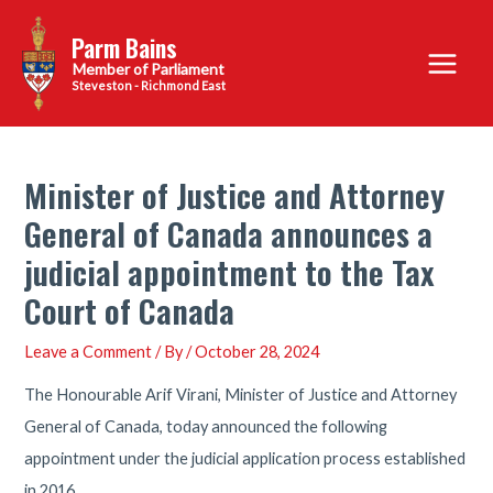
Skip
Parm Bains
to
Main
content
Steveston - Richmond East
Menu
Minister of Justice and Attorney
General of Canada announces a
judicial appointment to the Tax
Court of Canada
Leave a Comment
/ By
/
October 28, 2024
The Honourable Arif Virani, Minister of Justice and Attorney
General of Canada, today announced the following
appointment under the judicial application process established
in 2016.