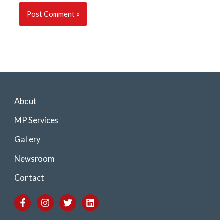
About
MP Services
Gallery
Newsroom
Contact