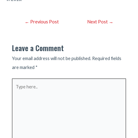
Post
←
Previous Post
Next Post
→
navigation
Leave a Comment
Your email address will not be published.
Required fields
are marked
*
Type
here..