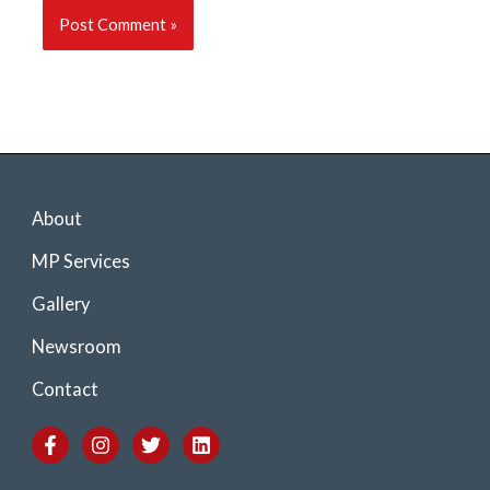
About
MP Services
Gallery
Newsroom
Contact