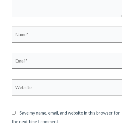
Name*
Email*
Website
Save my name, email, and website in this browser for
the next time I comment.