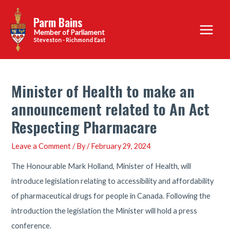
Skip
Parm Bains
to
Main
content
Steveston - Richmond East
Menu
Minister of Health to make an
announcement related to An Act
Respecting Pharmacare
Leave a Comment
/ By
/
February 29, 2024
The Honourable Mark Holland, Minister of Health, will
introduce legislation relating to accessibility and affordability
of pharmaceutical drugs for people in Canada. Following the
introduction the legislation the Minister will hold a press
conference.