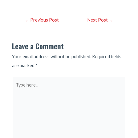
Post
←
Previous Post
Next Post
→
navigation
Leave a Comment
Your email address will not be published.
Required fields
are marked
*
Type
here..