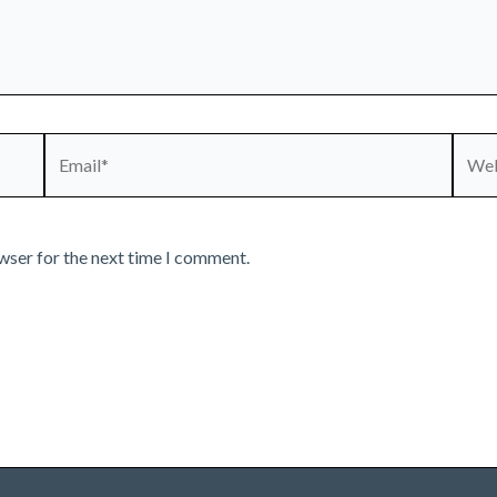
Email*
Webs
wser for the next time I comment.