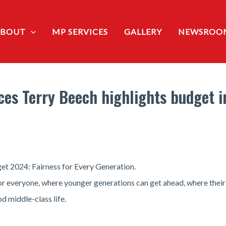
ABOUT
MP SERVICES
GALLERY
NEWSROO
vices Terry Beech highlights budget 
et 2024: Fairness for Every Generation.
 for everyone, where younger generations can get ahead, where thei
 middle-class life.