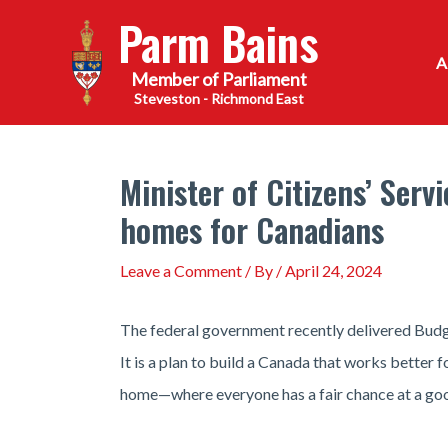
Skip
Parm Bains
to
content
Steveston - Richmond East
Minister of Citizens’ Ser
homes for Canadians
Leave a Comment
/ By
/
April 24, 2024
The federal government recently delivered Budg
It is a plan to build a Canada that works better
home—where everyone has a fair chance at a good