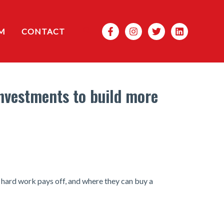
Search
M
CONTACT
investments to build more
r hard work pays off, and where they can buy a