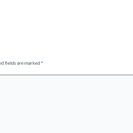
ed fields are marked
*