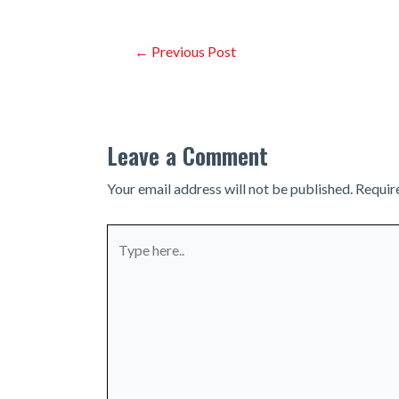
Post
←
Previous Post
navigation
Leave a Comment
Your email address will not be published.
Requir
Type
here..