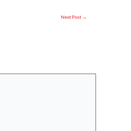
Next Post
→