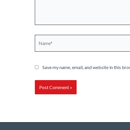
Name*
Save my name, email, and website in this bro