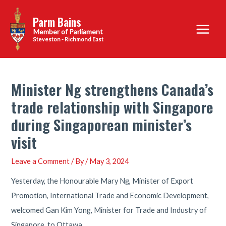
Skip
Parm Bains
to
Main
content
Steveston - Richmond East
Menu
Minister Ng strengthens Canada’s
trade relationship with Singapore
during Singaporean minister’s
visit
Leave a Comment
/ By
/
May 3, 2024
Yesterday, the Honourable Mary Ng, Minister of Export
Promotion, International Trade and Economic Development,
welcomed Gan Kim Yong, Minister for Trade and Industry of
Singapore, to Ottawa.