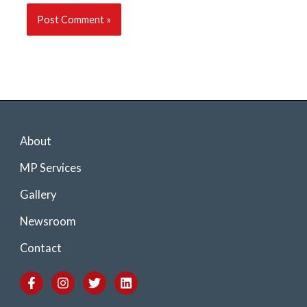
About
MP Services
Gallery
Newsroom
Contact