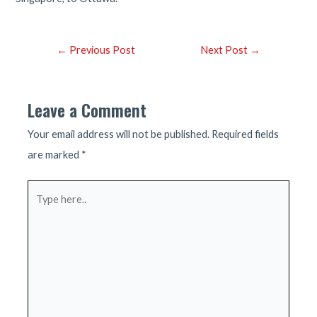
Post
←
Previous Post
Next Post
→
navigation
Leave a Comment
Your email address will not be published.
Required fields
are marked
*
Type
here..