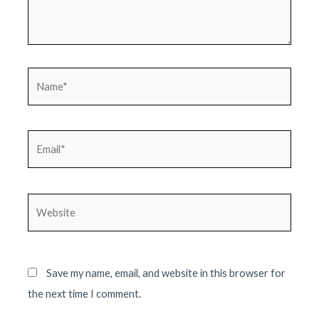
Name*
Email*
Website
Save my name, email, and website in this browser for
the next time I comment.