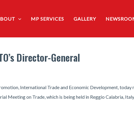
ABOUT
MP SERVICES
GALLERY
NEWSROO
TO’s Director-General
romotion, International Trade and Economic Development, today 
al Meeting on Trade, which is being held in Reggio Calabria, Italy,