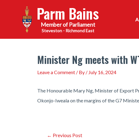
Skip
Parm Bains
to
content
Steveston - Richmond East
Minister Ng meets with W
Leave a Comment
/ By
/
July 16, 2024
The Honourable Mary Ng, Minister of Export P
Okonjo-Iweala on the margins of the G7 Ministeri
Post
←
Previous Post