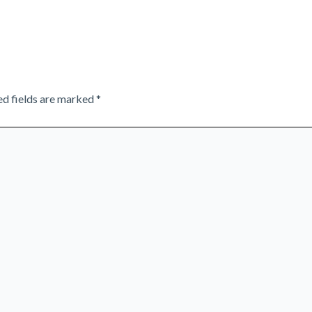
ed fields are marked
*