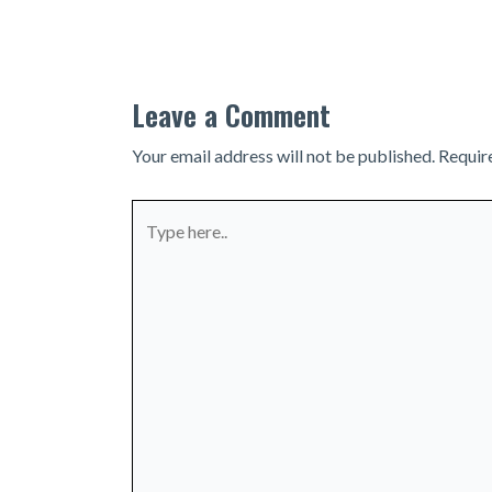
navigation
Leave a Comment
Your email address will not be published.
Requir
Type
here..