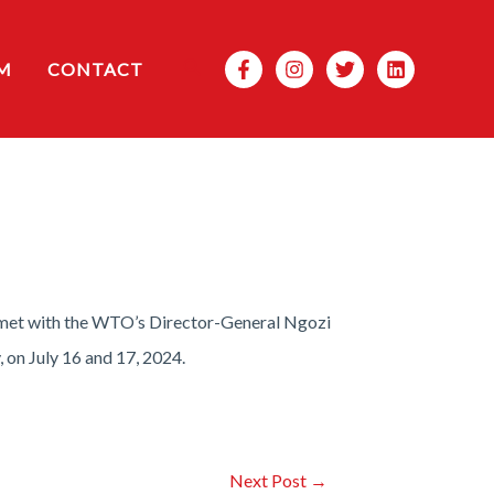
Search
M
CONTACT
met with the WTO’s Director-General Ngozi
 on July 16 and 17, 2024.
Next Post
→