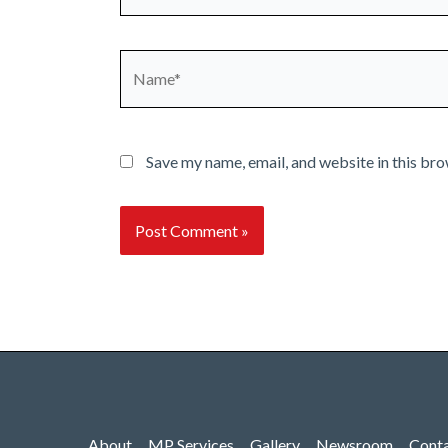
Name*
Save my name, email, and website in this bro
About
MP Services
Gallery
Newsroom
Cont