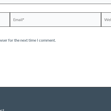
Email*
Webs
wser for the next time I comment.
act