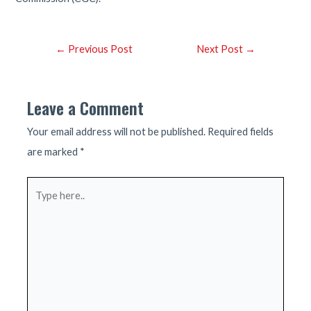
Post
←
Previous Post
Next Post
→
navigation
Leave a Comment
Your email address will not be published.
Required fields
are marked
*
Type
here..