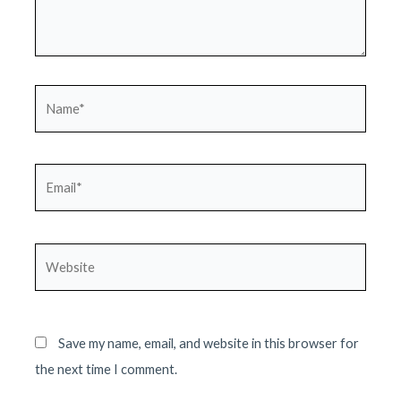
Name*
Email*
Website
Save my name, email, and website in this browser for
the next time I comment.