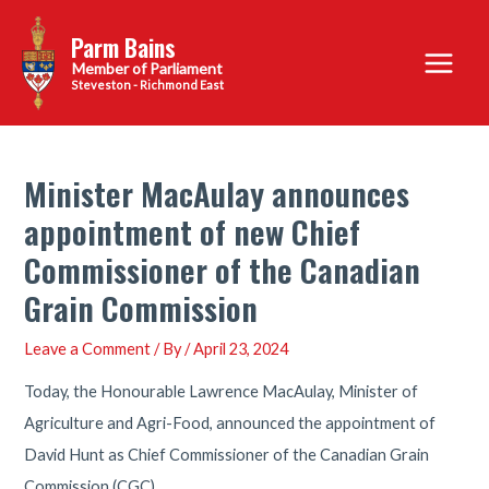
Skip
Parm Bains
to
Main
content
Steveston - Richmond East
Menu
Minister MacAulay announces
appointment of new Chief
Commissioner of the Canadian
Grain Commission
Leave a Comment
/ By
/
April 23, 2024
Today, the Honourable Lawrence MacAulay, Minister of
Agriculture and Agri-Food, announced the appointment of
David Hunt as Chief Commissioner of the Canadian Grain
Commission (CGC).