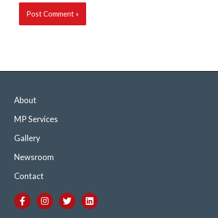
About
MP Services
Gallery
Newsroom
Contact