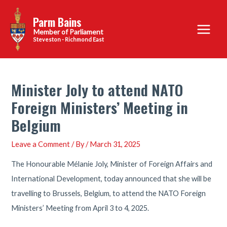
Skip
Parm Bains
to
Main
content
Steveston - Richmond East
Menu
Minister Joly to attend NATO
Foreign Ministers’ Meeting in
Belgium
Leave a Comment
/ By
/
March 31, 2025
The Honourable Mélanie Joly, Minister of Foreign Affairs and
International Development, today announced that she will be
travelling to Brussels, Belgium, to attend the NATO Foreign
Ministers’ Meeting from April 3 to 4, 2025.