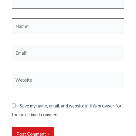
Name*
Email*
Website
Save my name, email, and website in this browser for
the next time I comment.