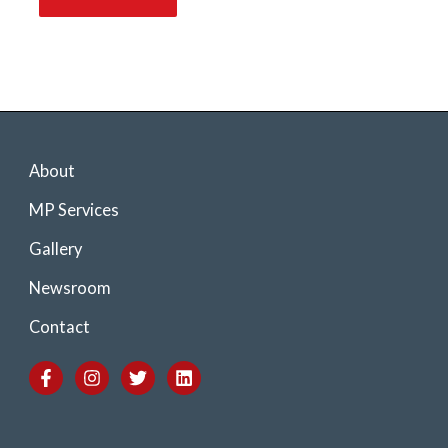
About
MP Services
Gallery
Newsroom
Contact