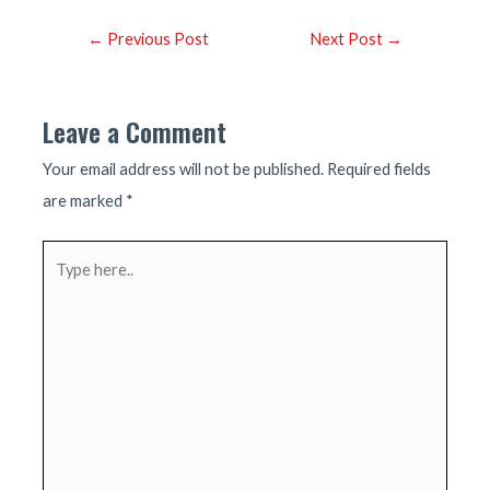
Post
←
Previous Post
Next Post
→
navigation
Leave a Comment
Your email address will not be published.
Required fields
are marked
*
Type
here..