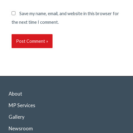
Save my name, email, and website in this browser for
the next time I comment.
About
MP Services
Gallery
Newsroom