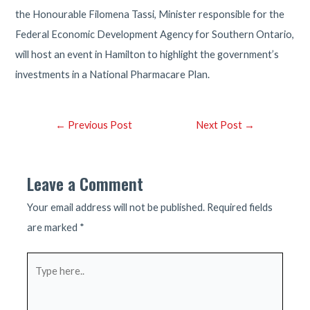
the Honourable Filomena Tassi, Minister responsible for the
Federal Economic Development Agency for Southern Ontario,
will host an event in Hamilton to highlight the government’s
investments in a National Pharmacare Plan.
Post
←
Previous Post
Next Post
→
navigation
Leave a Comment
Your email address will not be published.
Required fields
are marked
*
Type
here..