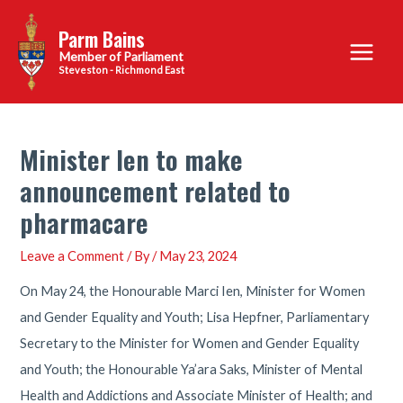
Skip
Parm Bains
to
Main
content
Steveston - Richmond East
Menu
Minister Ien to make
announcement related to
pharmacare
Leave a Comment
/ By
/
May 23, 2024
On May 24, the Honourable Marci Ien, Minister for Women
and Gender Equality and Youth; Lisa Hepfner, Parliamentary
Secretary to the Minister for Women and Gender Equality
and Youth; the Honourable Ya’ara Saks, Minister of Mental
Health and Addictions and Associate Minister of Health; and