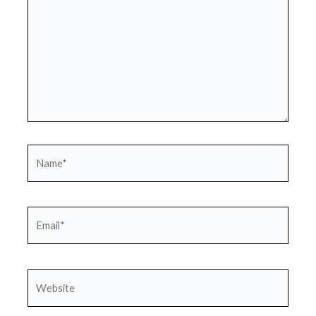
Name*
Email*
Website