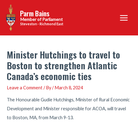
Skip
Parm Bains
to
Main
content
Steveston - Richmond East
Menu
Minister Hutchings to travel to
Boston to strengthen Atlantic
Canada’s economic ties
Leave a Comment
/ By
/
March 8, 2024
The Honourable Gudie Hutchings, Minister of Rural Economic
Development and Minister responsible for ACOA, will travel
to Boston, MA, from March 9-13.