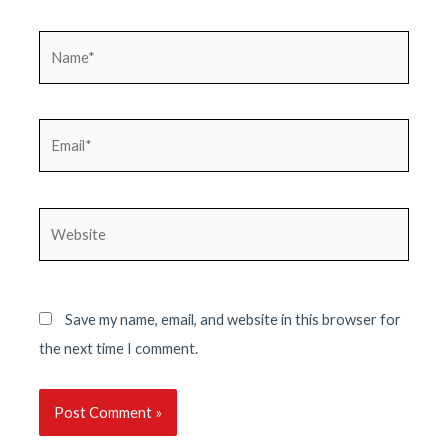
Name*
Email*
Website
Save my name, email, and website in this browser for
the next time I comment.