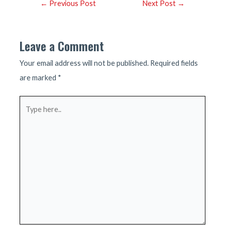
Post
←
Previous Post
Next Post
→
navigation
Leave a Comment
Your email address will not be published.
Required fields
are marked
*
Type
here..