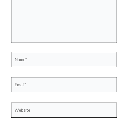
Name*
Email*
Website