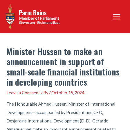
Skip
Parm Bains
to
Main
content
Steveston - Richmond East
Menu
Minister Hussen to make an
announcement in support of
small-scale financial institutions
in developing countries
Leave a Comment
/ By
/
October 15, 2024
The Honourable Ahmed Hussen, Minister of International
Development—accompanied by President and CEO,
Desjardins International Development (DID), Gerardo
Almaguer, will make an important announcement related to