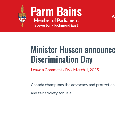
Skip
Parm Bains
to
content
Steveston - Richmond East
Minister Hussen announces
Discrimination Day
Leave a Comment
/ By
/
March 1, 2025
Canada champions the advocacy and protection o
and fair society for us all.