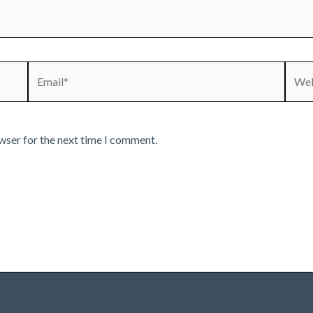
Email*
Webs
wser for the next time I comment.