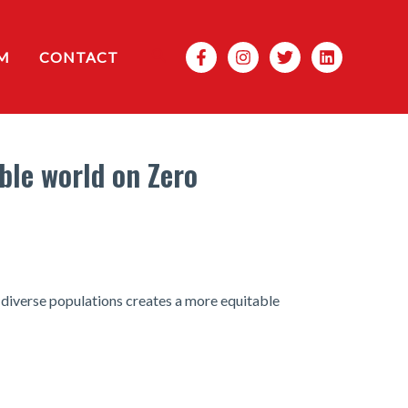
Search
M
CONTACT
ble world on Zero
diverse populations creates a more equitable