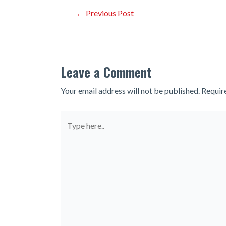
Post
←
Previous Post
navigation
Leave a Comment
Your email address will not be published.
Requir
Type
here..