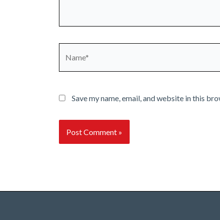
Name*
Save my name, email, and website in this bro