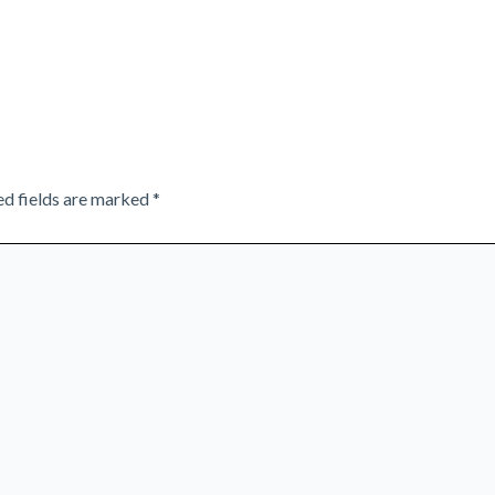
ed fields are marked
*