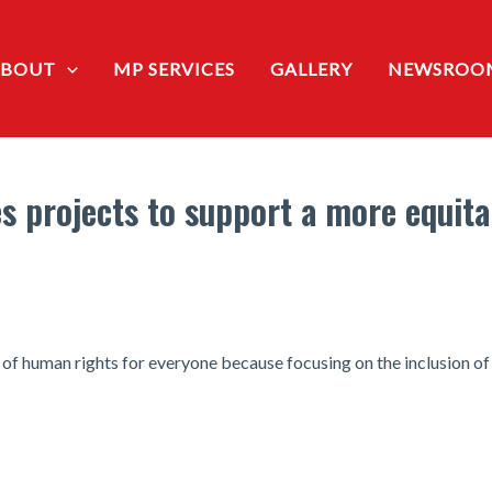
ABOUT
MP SERVICES
GALLERY
NEWSROO
 projects to support a more equita
f human rights for everyone because focusing on the inclusion of 