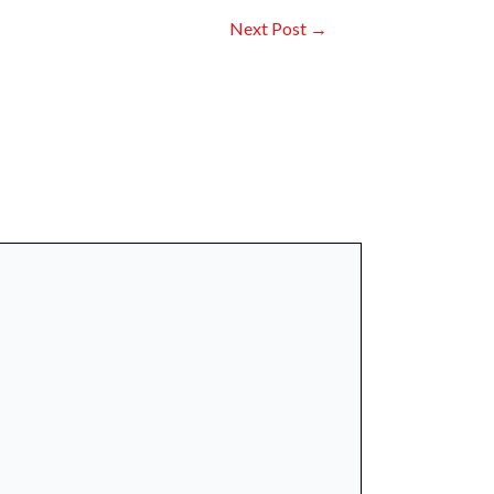
Next Post
→