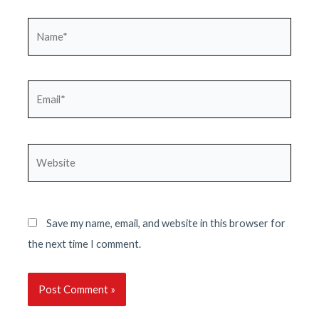
Name*
Email*
Website
Save my name, email, and website in this browser for
the next time I comment.