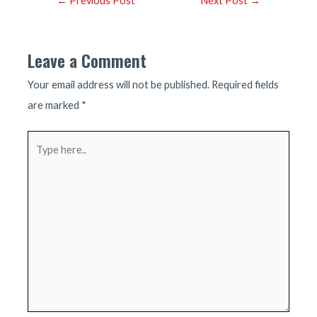
←
Previous Post
Next Post
→
navigation
Leave a Comment
Your email address will not be published.
Required fields
are marked
*
Type
here..