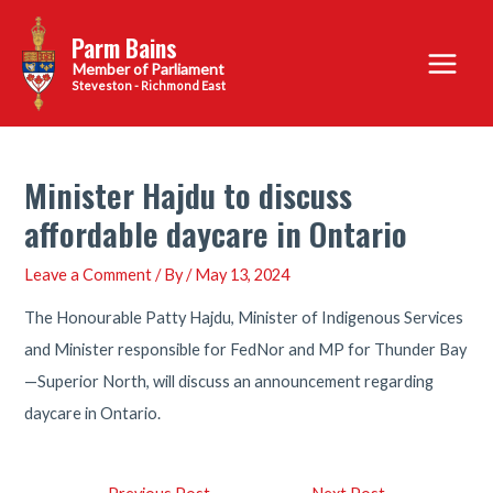
Skip
Parm Bains
to
Main
content
Steveston - Richmond East
Menu
Minister Hajdu to discuss
affordable daycare in Ontario
Leave a Comment
/ By
/
May 13, 2024
The Honourable Patty Hajdu, Minister of Indigenous Services
and Minister responsible for FedNor and MP for Thunder Bay
—Superior North, will discuss an announcement regarding
daycare in Ontario.
Post