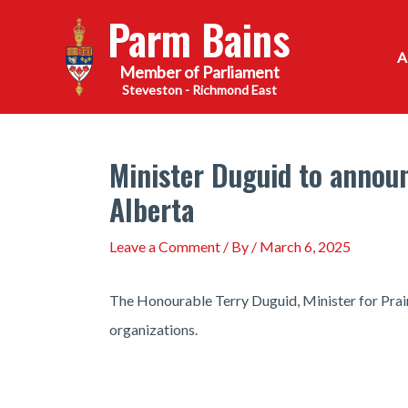
Skip
Parm Bains
to
content
Steveston - Richmond East
Minister Duguid to announ
Alberta
Leave a Comment
/ By
/
March 6, 2025
The Honourable Terry Duguid, Minister for Prair
organizations.