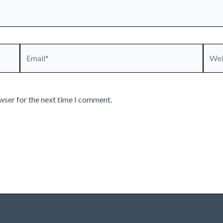
Email*
Webs
wser for the next time I comment.