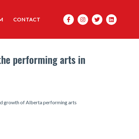
Search
M
CONTACT
the performing arts in
nd growth of Alberta performing arts