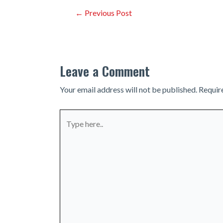
Post
←
Previous Post
navigation
Leave a Comment
Your email address will not be published.
Requir
Type
here..