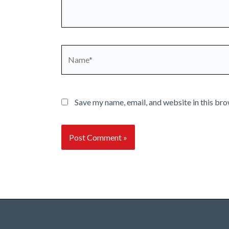
Name*
Save my name, email, and website in this bro