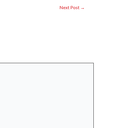
Next Post
→