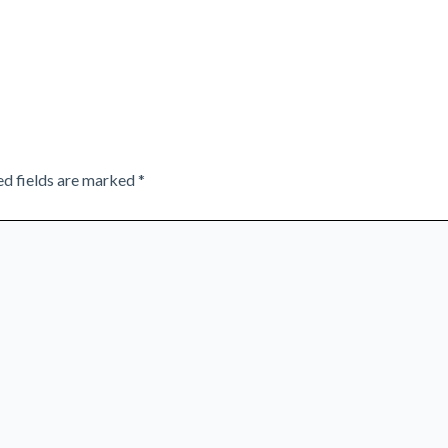
ed fields are marked
*