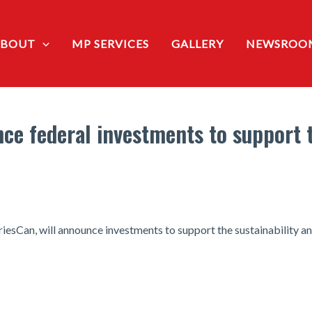
ABOUT
MP SERVICES
GALLERY
NEWSROO
ce federal investments to support 
iesCan, will announce investments to support the sustainability a