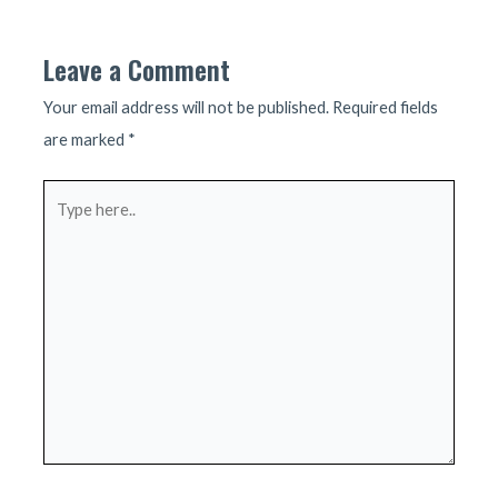
navigation
Leave a Comment
Your email address will not be published.
Required fields
are marked
*
Type
here..