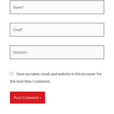
Name*
Email*
Website
Save my name, email, and website in this browser for
the next time I comment.