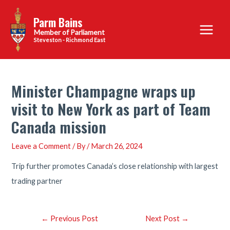
Skip
Parm Bains
to
Main
content
Steveston - Richmond East
Menu
Minister Champagne wraps up
visit to New York as part of Team
Canada mission
Leave a Comment
/ By
/
March 26, 2024
Trip further promotes Canada’s close relationship with largest
trading partner
Post
←
Previous Post
Next Post
→