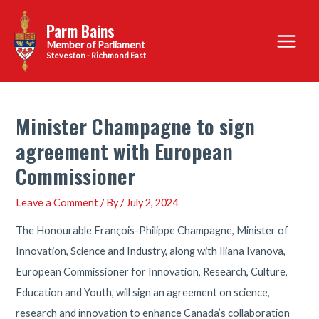
Skip
Parm Bains
to
Main
content
Steveston - Richmond East
Menu
Minister Champagne to sign
agreement with European
Commissioner
Leave a Comment
/ By
/
July 2, 2024
The Honourable François-Philippe Champagne, Minister of
Innovation, Science and Industry, along with Iliana Ivanova,
European Commissioner for Innovation, Research, Culture,
Education and Youth, will sign an agreement on science,
research and innovation to enhance Canada’s collaboration