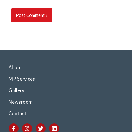
About
MP Services
Gallery
Newsroom
Contact