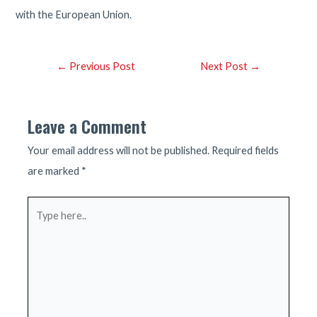
with the European Union.
Post
←
Previous Post
Next Post
→
navigation
Leave a Comment
Your email address will not be published.
Required fields
are marked
*
Type
here..