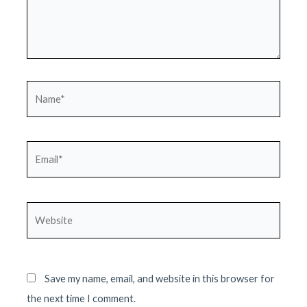
Name*
Email*
Website
Save my name, email, and website in this browser for
the next time I comment.