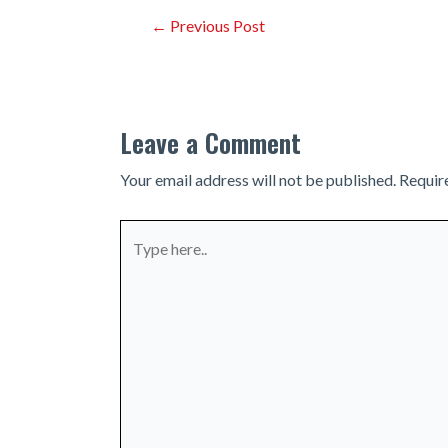
Post
←
Previous Post
navigation
Leave a Comment
Your email address will not be published.
Requir
Type
here..