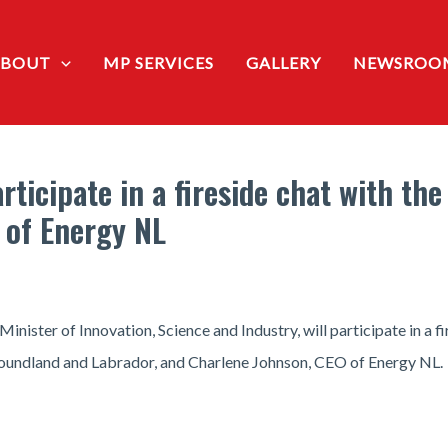
ABOUT
MP SERVICES
GALLERY
NEWSROO
ticipate in a fireside chat with th
 of Energy NL
ster of Innovation, Science and Industry, will participate in a fi
undland and Labrador, and Charlene Johnson, CEO of Energy NL.