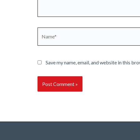
Name*
Save my name, email, and website in this bro