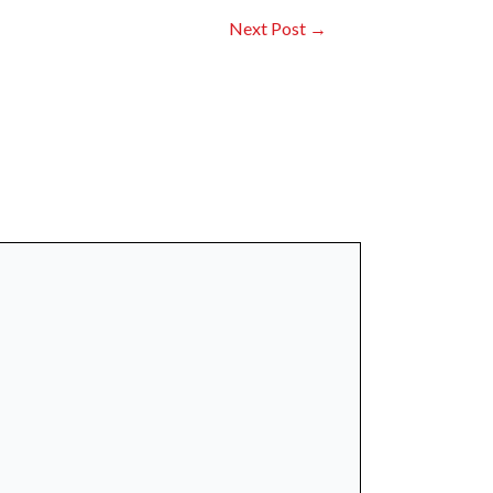
Next Post
→