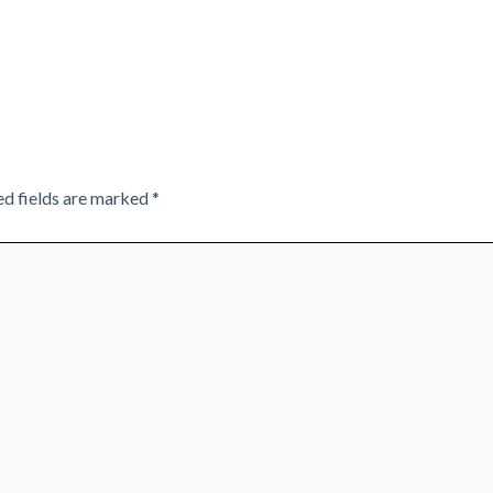
ed fields are marked
*