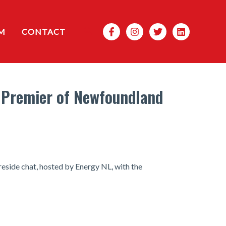
Search
M
CONTACT
e Premier of Newfoundland
reside chat, hosted by Energy NL, with the