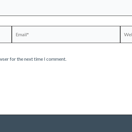
Email*
Webs
wser for the next time I comment.