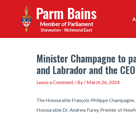
Skip
Parm Bains
to
content
Steveston - Richmond East
Minister Champagne to par
and Labrador and the CEO
Leave a Comment
/ By
/
March 26, 2024
The Honourable François-Philippe Champagne, Mini
Honourable Dr. Andrew Furey, Premier of Newfo