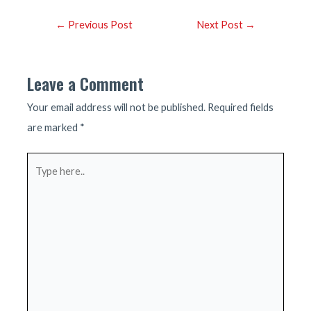
Post
←
Previous Post
Next Post
→
navigation
Leave a Comment
Your email address will not be published.
Required fields
are marked
*
Type
here..