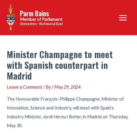
Skip
Parm Bains
to
Main
content
Steveston - Richmond East
Menu
Minister Champagne to meet
with Spanish counterpart in
Madrid
Leave a Comment
/ By
/
May 29, 2024
The Honourable François-Philippe Champagne, Minister of
Innovation, Science and Industry, will meet with Spain’s
Industry Minister, Jordi Hereu i Boher, in Madrid on Thursday,
May 30.