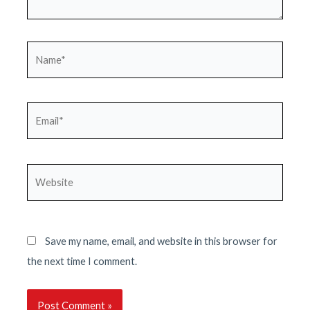
Name*
Email*
Website
Save my name, email, and website in this browser for
the next time I comment.