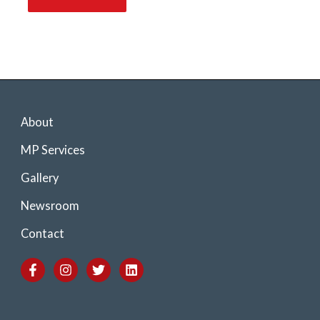
About
MP Services
Gallery
Newsroom
Contact