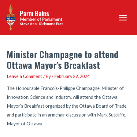
Skip
Parm Bains
to
Main
content
Steveston - Richmond East
Menu
Minister Champagne to attend
Ottawa Mayor’s Breakfast
Leave a Comment
/ By
/
February 29, 2024
The Honourable François-Philippe Champagne, Minister of
Innovation, Science and Industry, will attend the Ottawa
Mayor’s Breakfast organized by the Ottawa Board of Trade,
and participate in an armchair discussion with Mark Sutcliffe,
Mayor of Ottawa.