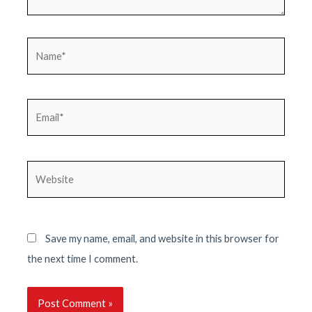
Name*
Email*
Website
Save my name, email, and website in this browser for
the next time I comment.