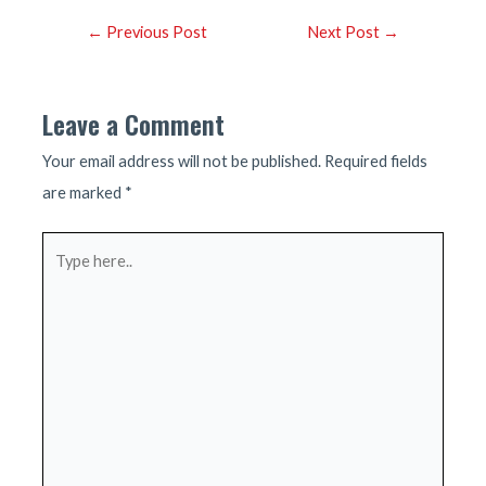
Post
←
Previous Post
Next Post
→
navigation
Leave a Comment
Your email address will not be published.
Required fields
are marked
*
Type
here..