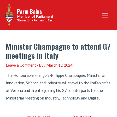
Skip
Parm Bains
to
Main
content
Steveston - Richmond East
Menu
Minister Champagne to attend G7
meetings in Italy
Leave a Comment
/ By
/
March 13, 2024
The Honourable François-Philippe Champagne, Minister of
Innovation, Science and Industry, will travel to the Italian cities
of Verona and Trento, joining his G7 counterparts for the
Ministerial Meeting on Industry, Technology and Digital.
Post