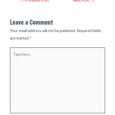
←
Previous Post
Next Post
→
navigation
Leave a Comment
Your email address will not be published.
Required fields
are marked
*
Type
here..