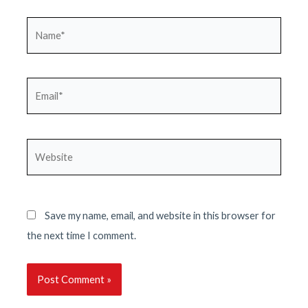
Name*
Email*
Website
Save my name, email, and website in this browser for
the next time I comment.