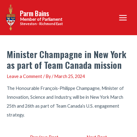
Skip
Parm Bains
to
Main
content
Steveston - Richmond East
Menu
Minister Champagne in New York
as part of Team Canada mission
Leave a Comment
/ By
/
March 25, 2024
The Honourable François-Philippe Champagne, Minister of
Innovation, Science and Industry, will be in New York March
25th and 26th as part of Team Canada’s U.S. engagement
strategy.
Post