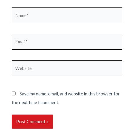
Name*
Email*
Website
Save my name, email, and website in this browser for
the next time I comment.