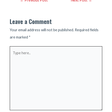
←
Previous Post
Next Post
→
navigation
Leave a Comment
Your email address will not be published.
Required fields
are marked
*
Type
here..