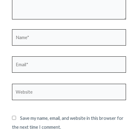
Name*
Email*
Website
Save my name, email, and website in this browser for
the next time I comment.