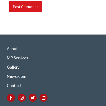
About
MP Services
Gallery
Newsroom
Contact