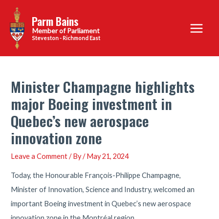
Skip
Parm Bains
to
Main
content
Steveston - Richmond East
Menu
Minister Champagne highlights
major Boeing investment in
Quebec’s new aerospace
innovation zone
Leave a Comment
/ By
/
May 21, 2024
Today, the Honourable François-Philippe Champagne,
Minister of Innovation, Science and Industry, welcomed an
important Boeing investment in Quebec’s new aerospace
innovation zone in the Montréal region.