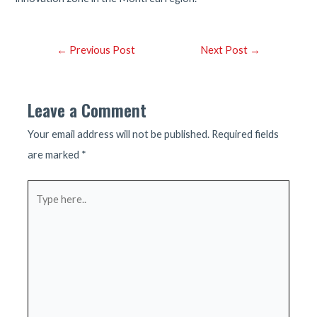
Post
←
Previous Post
Next Post
→
navigation
Leave a Comment
Your email address will not be published.
Required fields
are marked
*
Type
here..