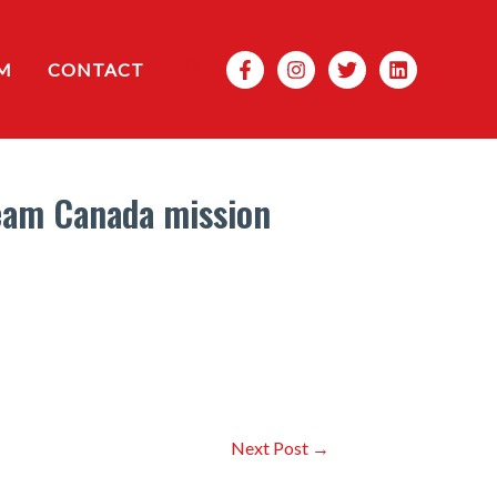
Search
M
CONTACT
Team Canada mission
Next Post
→