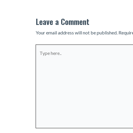
Leave a Comment
Your email address will not be published.
Requir
Type
here..