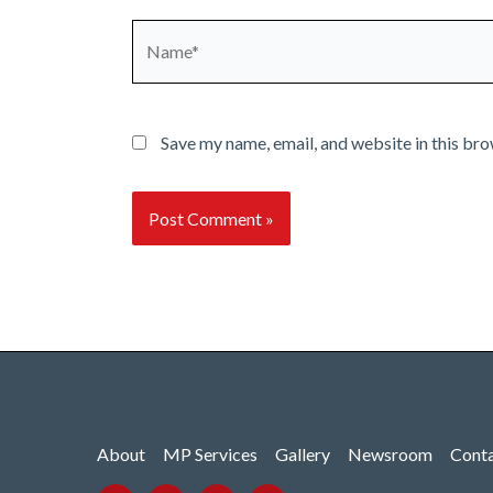
Name*
Save my name, email, and website in this bro
About
MP Services
Gallery
Newsroom
Cont