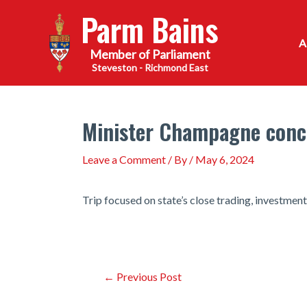
Skip
Parm Bains
to
content
Steveston - Richmond East
Minister Champagne concl
Leave a Comment
/ By
/
May 6, 2024
Trip focused on state’s close trading, investment
Post
←
Previous Post
navigation