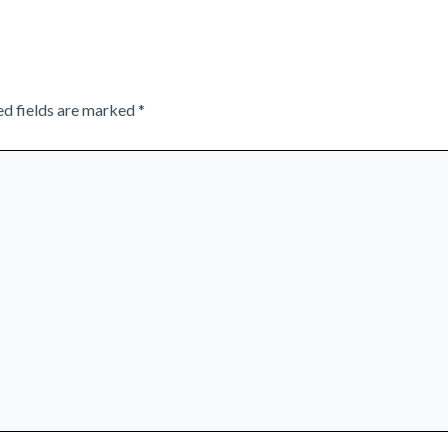
ed fields are marked
*