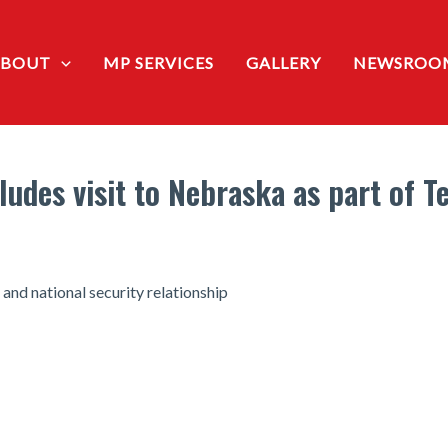
ABOUT
MP SERVICES
GALLERY
NEWSROO
udes visit to Nebraska as part of 
 and national security relationship