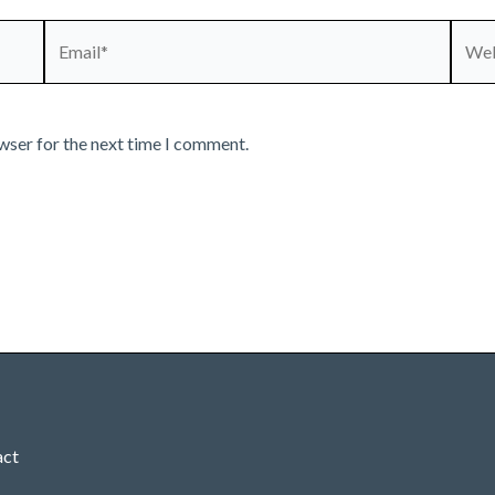
Email*
Webs
wser for the next time I comment.
act