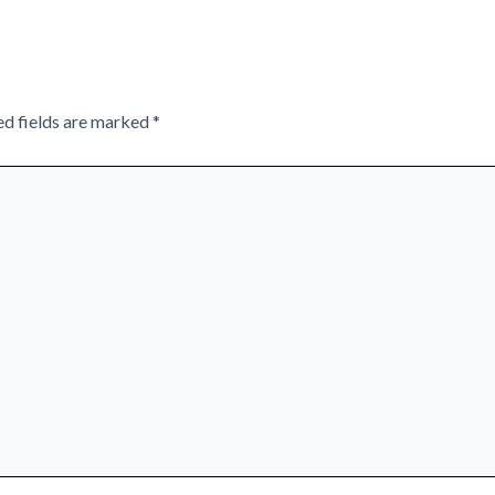
ed fields are marked
*