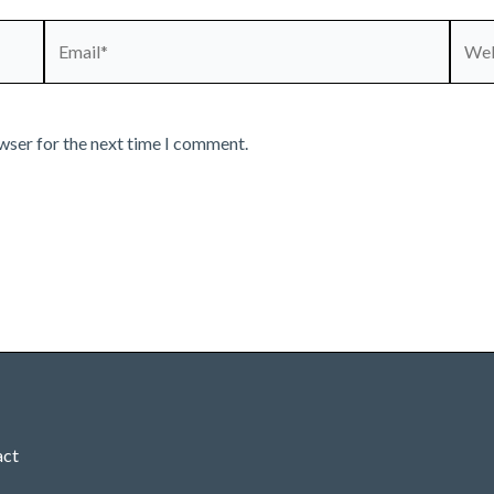
Email*
Webs
wser for the next time I comment.
act