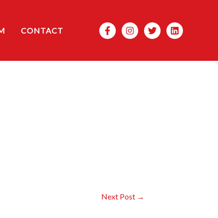
Search
M
CONTACT
Next Post
→