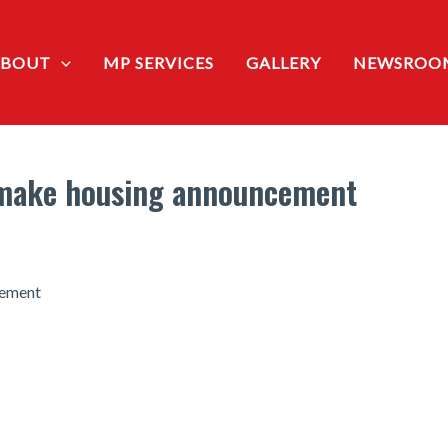
ABOUT
MP SERVICES
GALLERY
NEWSROO
o make housing announcement
cement