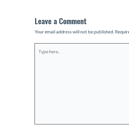
Leave a Comment
Your email address will not be published.
Requir
Type
here..