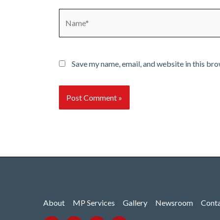
Name*
Save my name, email, and website in this bro
About
MP Services
Gallery
Newsroom
Cont