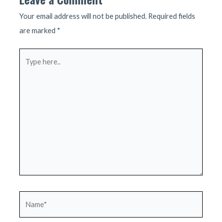
Your email address will not be published.
Required fields
are marked
*
Type
here..
Name*