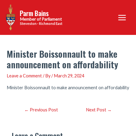
Skip
Parm Bains
to
Main
content
Steveston - Richmond East
Menu
Minister Boissonnault to make
announcement on affordability
Leave a Comment
/ By
/
March 29, 2024
Minister Boissonnault to make announcement on affordability
Post
←
Previous Post
Next Post
→
navigation
Leave a Comment