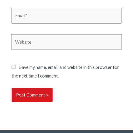
Email*
Website
Save my name, email, and website in this browser for
the next time I comment.