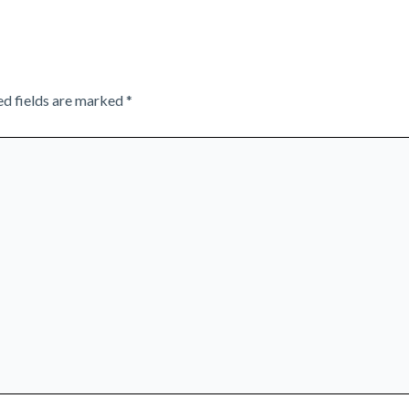
ed fields are marked
*