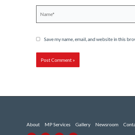
Name*
Save my name, email, and website in this bro
About
MP Services
Gallery
Newsroom
Cont