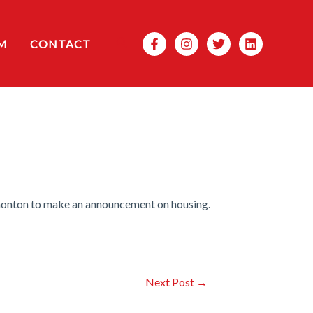
Search
M
CONTACT
monton to make an announcement on housing.
Next Post
→