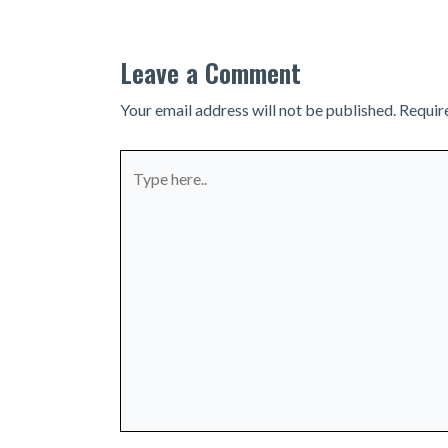
Leave a Comment
Your email address will not be published.
Requir
Type
here..