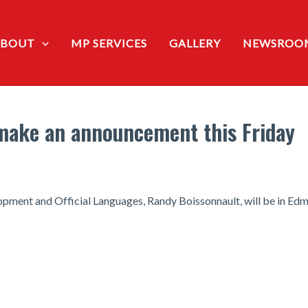
ABOUT
MP SERVICES
GALLERY
NEWSROO
 make an announcement this Friday
ment and Official Languages, Randy Boissonnault, will be in Ed