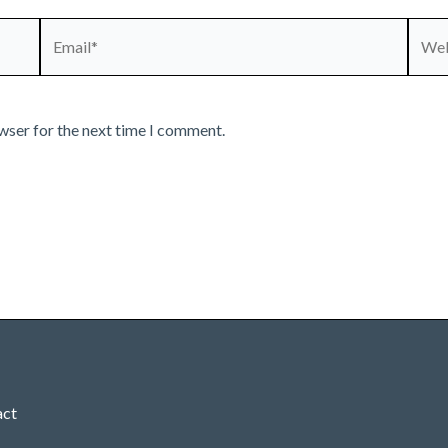
Email*
Webs
wser for the next time I comment.
act