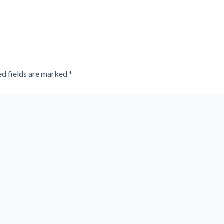
ed fields are marked
*