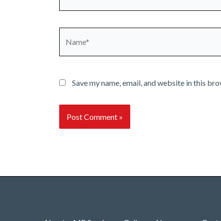
Name*
Save my name, email, and website in this bro