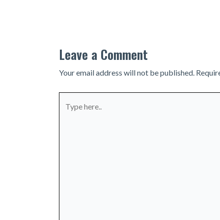
navigation
Leave a Comment
Your email address will not be published.
Requir
Type
here..