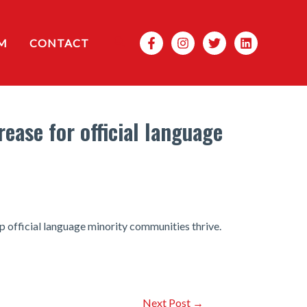
Search
M
CONTACT
ease for official language
official language minority communities thrive.
Next Post
→