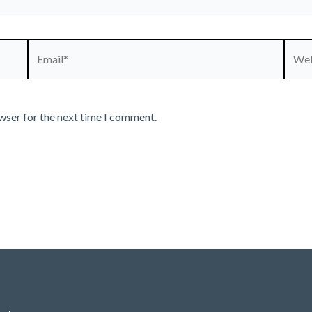
Email*
Webs
wser for the next time I comment.