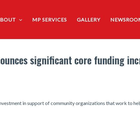
ABOUT
MP SERVICES
GALLERY
NEWSROO
ounces significant core funding incr
estment in support of community organizations that work to help 