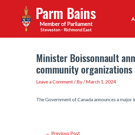
Skip
Parm Bains
to
content
Steveston - Richmond East
Minister Boissonnault ann
community organizations
Leave a Comment
/ By
/
March 1, 2024
The Government of Canada announces a major inv
Post
←
Previous Post