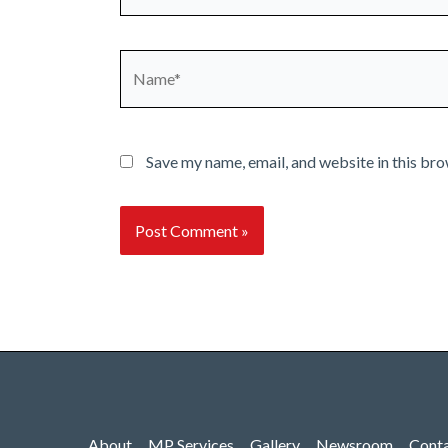
Name*
Save my name, email, and website in this bro
About
MP Services
Gallery
Newsroom
Cont