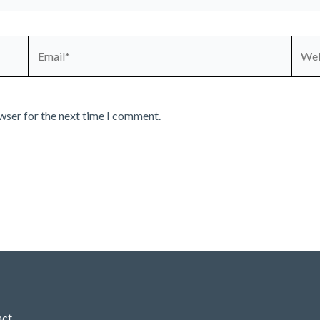
Email*
Webs
wser for the next time I comment.
act