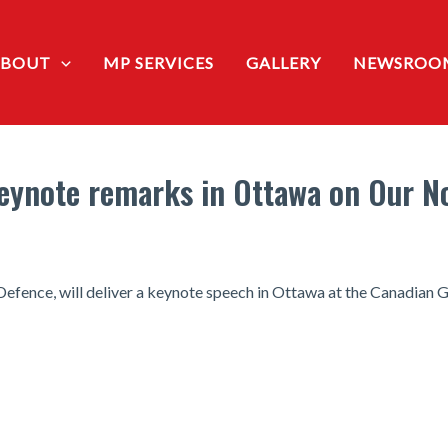
ABOUT
MP SERVICES
GALLERY
NEWSROO
 keynote remarks in Ottawa on Our N
 Defence, will deliver a keynote speech in Ottawa at the Canadian