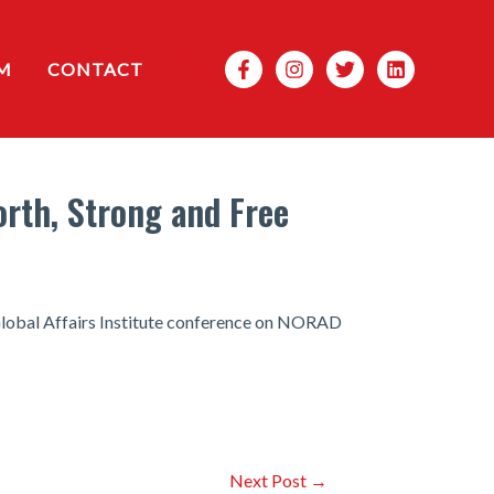
Search
M
CONTACT
orth, Strong and Free
 Global Affairs Institute conference on NORAD
Next Post
→