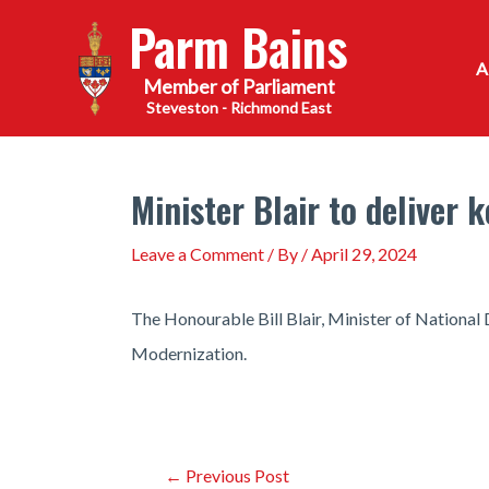
Skip
Parm Bains
to
content
Steveston - Richmond East
Minister Blair to deliver
Leave a Comment
/ By
/
April 29, 2024
The Honourable Bill Blair, Minister of National
Modernization.
Post
←
Previous Post