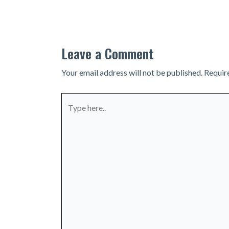
navigation
Leave a Comment
Your email address will not be published.
Requir
Type
here..