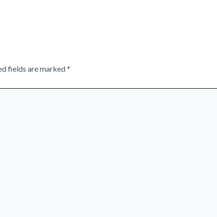
ed fields are marked
*