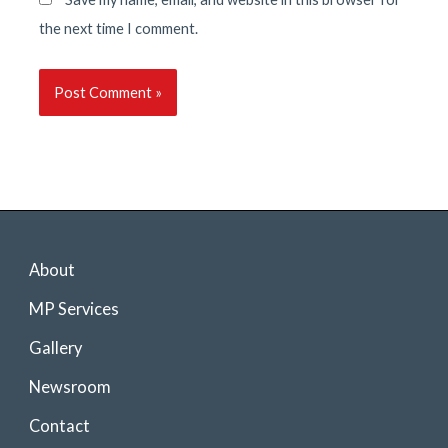
the next time I comment.
About
MP Services
Gallery
Newsroom
Contact