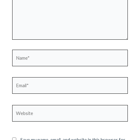
Name*
Email*
Website
Save my name, email, and website in this browser for