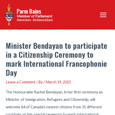
Skip
Parm Bains
to
Main
content
Steveston - Richmond East
Menu
Minister Bendayan to participate
in a Citizenship Ceremony to
mark International Francophonie
Day
Leave a Comment
/ By
/
March 19, 2025
The Honourable Rachel Bendayan, in her first ceremony as
Minister of Immigration, Refugees and Citizenship, will
welcome 64 of Canada’s newest citizens from 31 different
countries at this special ceremony to mark International