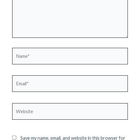
Name*
Email*
Website
Save my name, email, and website in this browser for