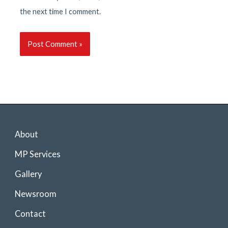
the next time I comment.
About
MP Services
Gallery
Newsroom
Contact