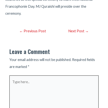
Francophonie Day. MJ Quraishi will preside over the
ceremony.
Post
←
Previous Post
Next Post
→
navigation
Leave a Comment
Your email address will not be published.
Required fields
are marked
*
Type
here..