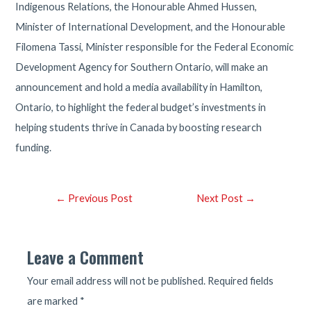
Indigenous Relations, the Honourable Ahmed Hussen,
Minister of International Development, and the Honourable
Filomena Tassi, Minister responsible for the Federal Economic
Development Agency for Southern Ontario, will make an
announcement and hold a media availability in Hamilton,
Ontario, to highlight the federal budget’s investments in
helping students thrive in Canada by boosting research
funding.
Post
←
Previous Post
Next Post
→
navigation
Leave a Comment
Your email address will not be published.
Required fields
are marked
*