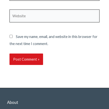
Website
Save my name, email, and website in this browser for
the next time I comment.
About