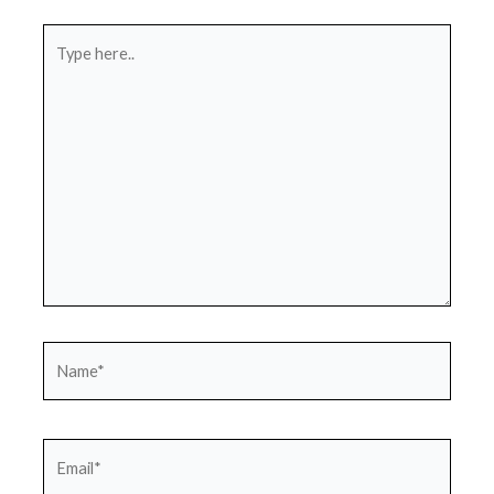
Type
here..
Name*
Email*