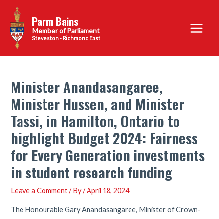
Skip
Parm Bains
to
Main
content
Steveston - Richmond East
Menu
Minister Anandasangaree,
Minister Hussen, and Minister
Tassi, in Hamilton, Ontario to
highlight Budget 2024: Fairness
for Every Generation investments
in student research funding
Leave a Comment
/ By
/
April 18, 2024
The Honourable Gary Anandasangaree, Minister of Crown-