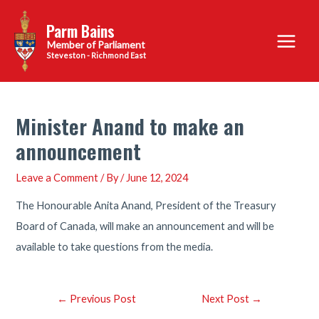
Skip
Parm Bains
to
Main
content
Steveston - Richmond East
Menu
Minister Anand to make an
announcement
Leave a Comment
/ By
/
June 12, 2024
The Honourable Anita Anand, President of the Treasury
Board of Canada, will make an announcement and will be
available to take questions from the media.
Post
←
Previous Post
Next Post
→
navigation