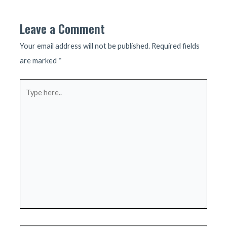
Leave a Comment
Your email address will not be published.
Required fields
are marked
*
Type
here..