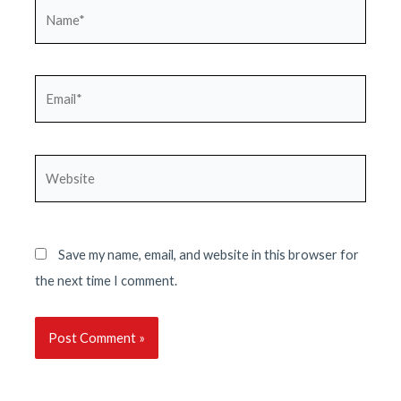
Name*
Email*
Website
Save my name, email, and website in this browser for
the next time I comment.