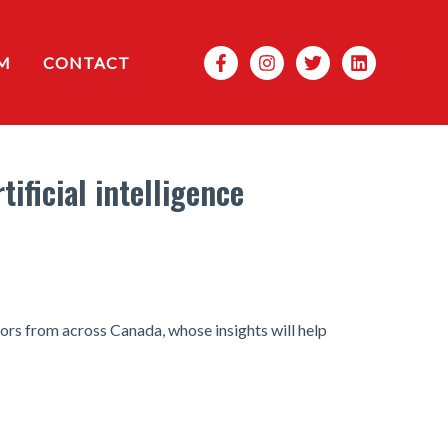
Search
M
CONTACT
ificial intelligence
ors from across Canada, whose insights will help