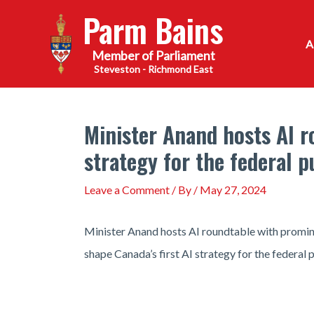
Skip
Parm Bains
to
content
Steveston - Richmond East
Minister Anand hosts AI ro
strategy for the federal p
Leave a Comment
/ By
/
May 27, 2024
Minister Anand hosts AI roundtable with promine
shape Canada’s first AI strategy for the federal p