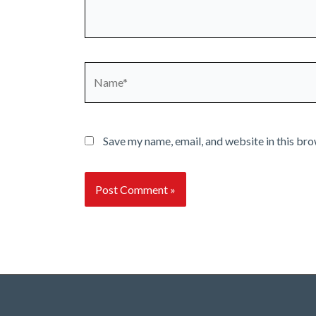
Name*
Save my name, email, and website in this bro