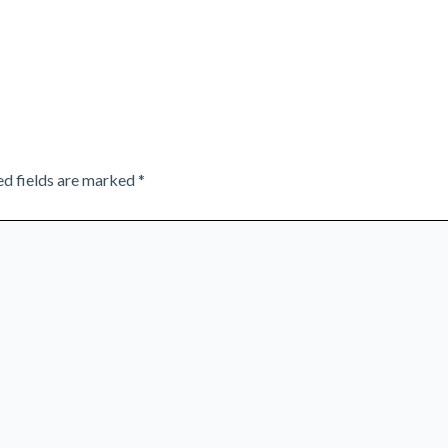
ed fields are marked
*