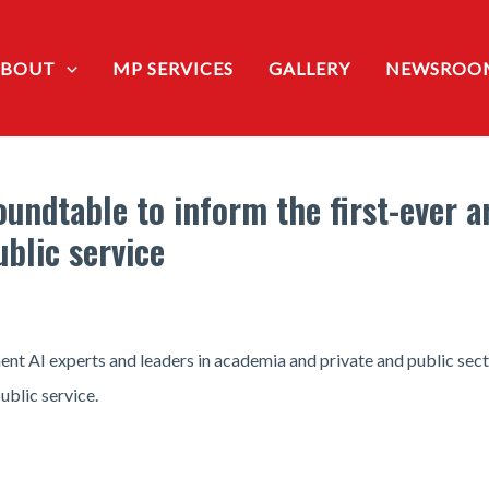
ABOUT
MP SERVICES
GALLERY
NEWSROO
undtable to inform the first-ever art
ublic service
nt AI experts and leaders in academia and private and public sect
ublic service.