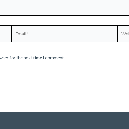
Email*
Webs
wser for the next time I comment.