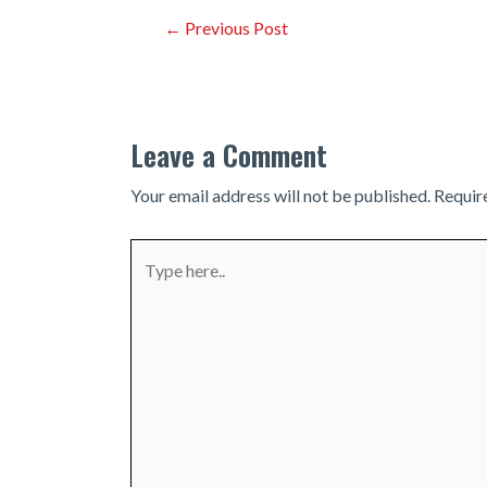
Post
←
Previous Post
navigation
Leave a Comment
Your email address will not be published.
Requir
Type
here..