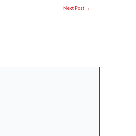
Next Post
→